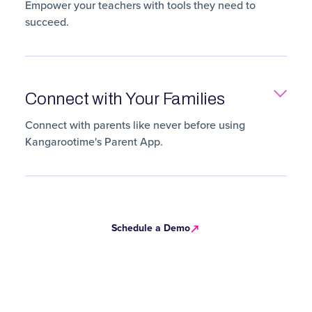
Empower your teachers with tools they need to
succeed.
Connect with Your Families
Connect with parents like never before using
Kangarootime's Parent App.
Schedule a Demo