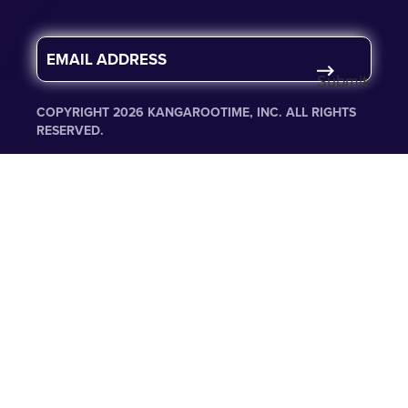
E
m
Submit
a
i
COPYRIGHT 2026 KANGAROOTIME, INC. ALL RIGHTS
l
RESERVED.
*