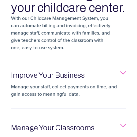
your childcare center.
With our Childcare Management System, you
can automate billing and invoicing, effectively
manage staff, communicate with families, and
give teachers control of the classroom with
one, easy-to-use system.
Improve Your Business
Manage your staff, collect payments on time, and
gain access to meaningful data.
Manage Your Classrooms