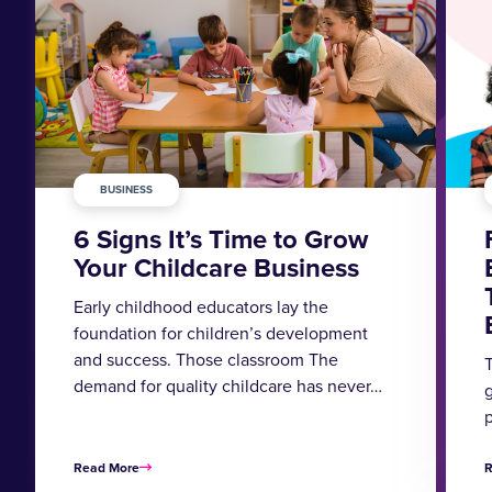
BUSINESS
6 Signs It’s Time to Grow
Your Childcare Business
Early childhood educators lay the
foundation for children’s development
and success. Those classroom The
T
demand for quality childcare has never…
g
Read More
R