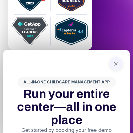
+
ALL-IN-ONE CHILDCARE MANAGEMENT APP
Run your entire
center—all in one
place
Get started by booking your free demo