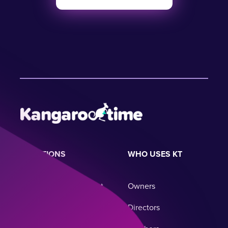
SOLUTIONS
WHO USES KT
Childcare Management
Owners
System
Directors
Business Operations