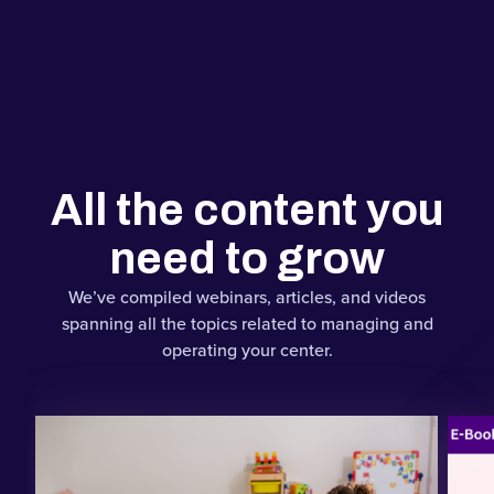
All the content you
need to grow
We’ve compiled webinars, articles, and videos
spanning all the topics related to managing and
operating your center.