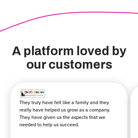
A platform loved by
our customers
They truly have felt like a family and they
really have helped us grow as a company.
They have given us the aspects that we
needed to help us succeed.