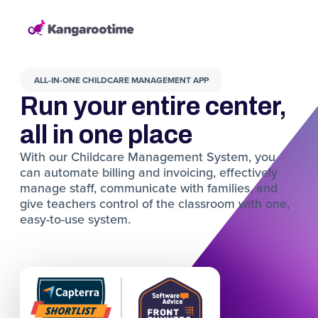
ALL-IN-ONE CHILDCARE MANAGEMENT APP
Run your entire center,
all in one place
With our Childcare Management System, you
can automate billing and invoicing, effectively
manage staff, communicate with families, and
give teachers control of the classroom with one,
easy-to-use system.