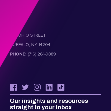
301 OHIO STREET
BUFFALO, NY 14204
PHONE:
(716) 261-9889
Our insights and resources
straight to your inbox