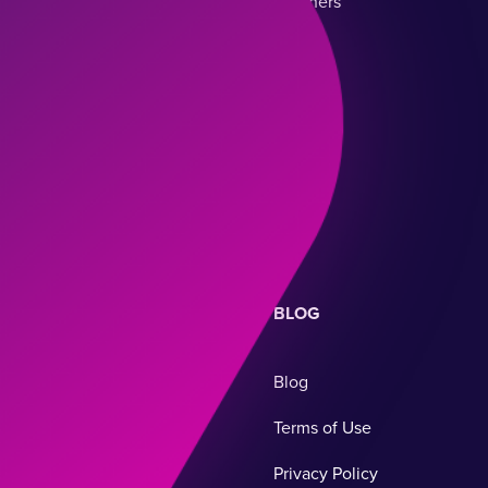
Teachers
Classroom Management
Parents
Staff Management
Parent Communication
BLOG
Blog
Terms of Use
Privacy Policy