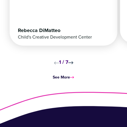
Rebecca DiMatteo
Child's Creative Development Center
1
/
7
Skip to next slide page
Skip to next slide pag
See More