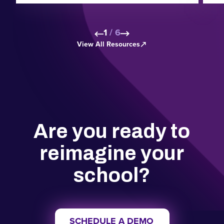
1
/
6
View All Resources
Skip to next slide page
Skip to next slide pa
Are you ready to
reimagine your
school?
SCHEDULE A DEMO