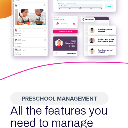
PRESCHOOL MANAGEMENT
All the features you
need to manage