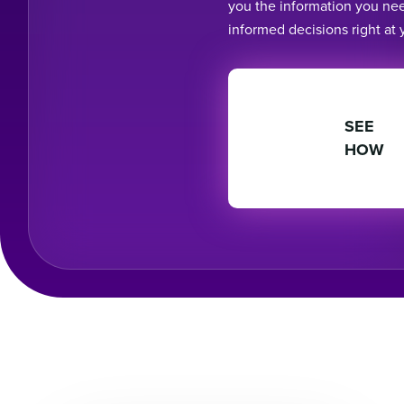
you the information you ne
informed decisions right at y
SEE
HOW