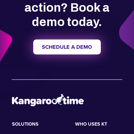
action? Book a
demo today.
SCHEDULE A DEMO
SOLUTIONS
WHO USES KT