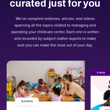
curated just for you
We’ve compiled webinars, articles, and videos
spanning all the topics related to managing and
operating your childcare center. Each one is written
and recorded by subject matter experts to make
sure you can make the most out of your day.
BUSINESS