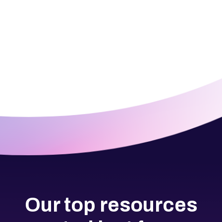
Our top resources