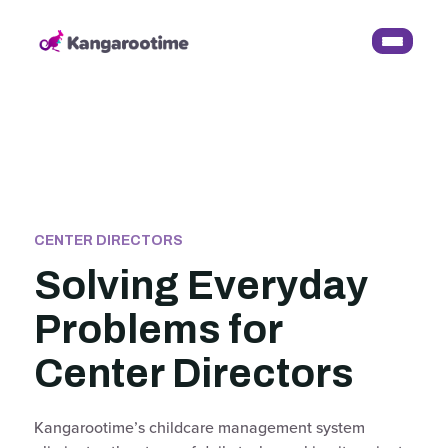
CENTER DIRECTORS
Solving Everyday
Problems for
Center Directors
Kangarootime’s childcare management system