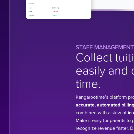
STAFF MANAGEMENT
Collect tuit
easily and 
time.
Kangarootime’s platform pr
accurate, automated billing
combined with a slew of
in-
Make it easy for parents to 
recognize revenue faster. 