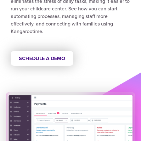
eliminates the stress of daily tasks, making it easier to
run your childcare center. See how you can start
automating processes, managing staff more
effectively, and connecting with families using
Kangarootime.
SCHEDULE A DEMO