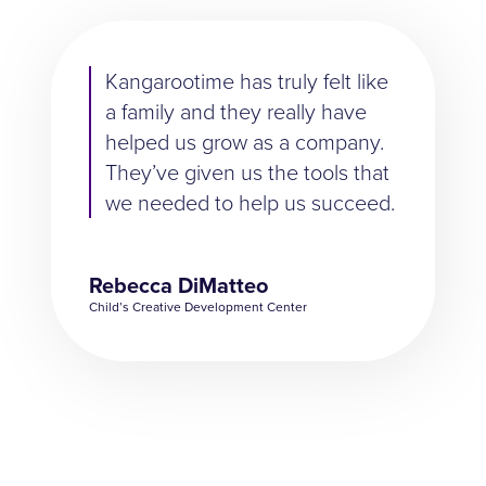
Kangarootime has truly felt like
a family and they really have
helped us grow as a company.
They’ve given us the tools that
we needed to help us succeed.
Rebecca DiMatteo
Child’s Creative Development Center