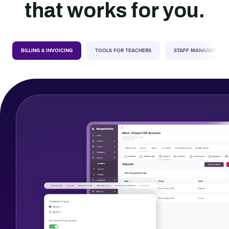
that works for you.
BILLING & INVOICING
TOOLS FOR TEACHERS
STAFF MANAGEMENT