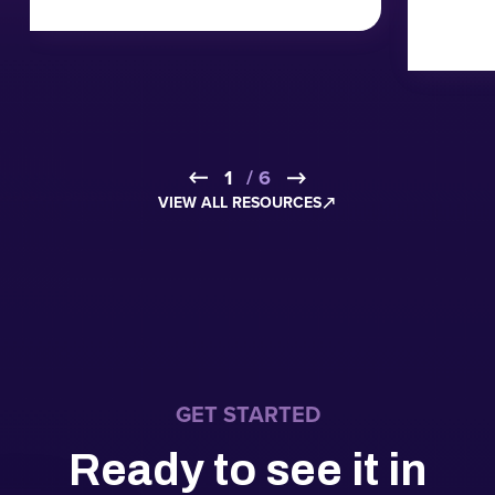
1
2
3
4
5
6
/ 6
VIEW ALL RESOURCES
GET STARTED
Ready to see it in