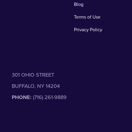
Blog
Terms of Use
Privacy Policy
301 OHIO STREET
BUFFALO, NY 14204
PHONE:
(716) 261-9889