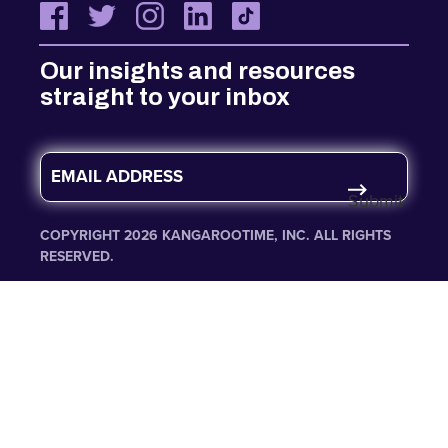
Our insights and resources
straight to your inbox
E
m
Submit
a
i
COPYRIGHT 2026 KANGAROOTIME, INC. ALL RIGHTS
l
RESERVED.
*