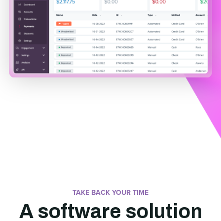
TAKE BACK YOUR TIME
A software solution