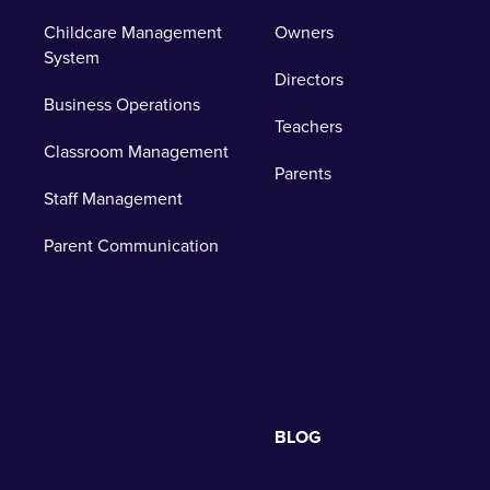
Childcare Management
Owners
System
Directors
Business Operations
Teachers
Classroom Management
Parents
Staff Management
Parent Communication
BLOG