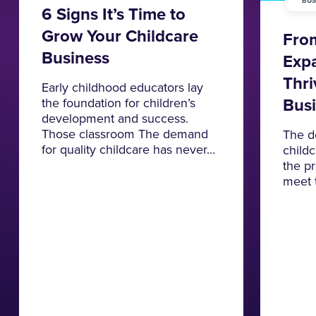
BUS
6 Signs It’s Time to
Grow Your Childcare
From
Business
Expa
Thri
Early childhood educators lay
Bus
the foundation for children’s
development and success.
Those classroom The demand
The d
for quality childcare has never...
childc
the p
meet 