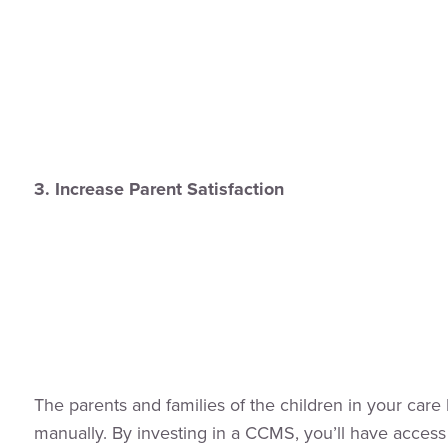
3. Increase Parent Satisfaction
The parents and families of the children in your care 
manually. By investing in a CCMS, you’ll have access