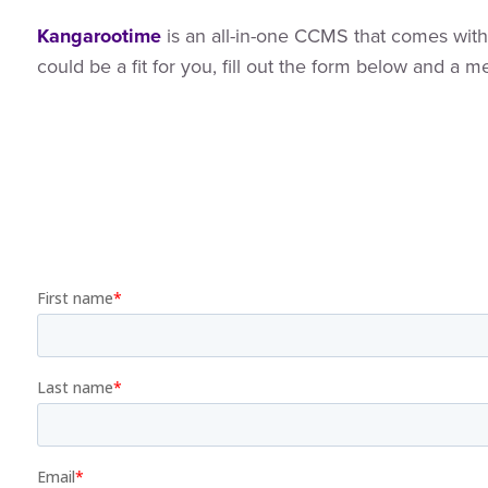
Kangarootime
is an all-in-one CCMS that comes with 
could be a fit for you, fill out the form below and a 