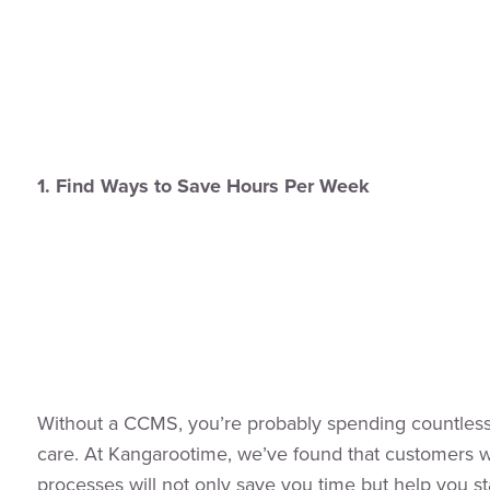
1. Find Ways to Save Hours Per Week
Without a CCMS, you’re probably spending countless 
care. At Kangarootime, we’ve found that customers w
processes will not only save you time but help you s