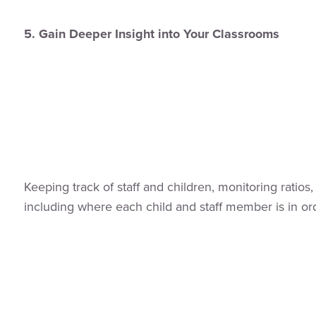
5. Gain Deeper Insight into Your Classrooms
Keeping track of staff and children, monitoring ratio
including where each child and staff member is in ord