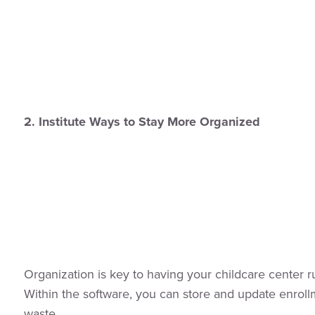
2. Institute Ways to Stay More Organized
Organization is key to having your childcare center 
Within the software, you can store and update enroll
waste.