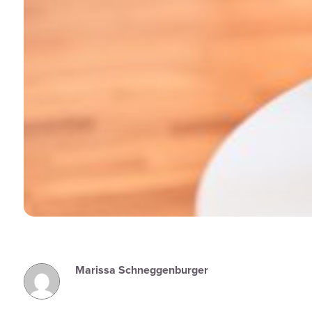
Marissa Schneggenburger