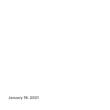
January 19, 2021