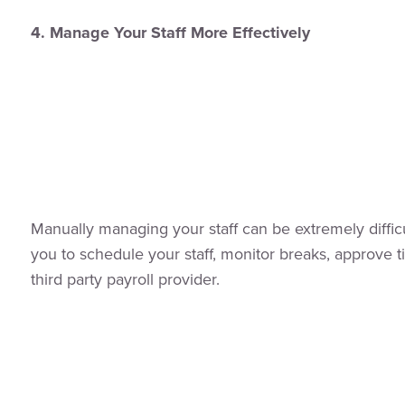
4. Manage Your Staff More Effectively
Manually managing your staff can be extremely difficul
you to schedule your staff, monitor breaks, approve 
third party payroll provider.