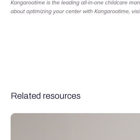
Kangarootime is the leading all-in-one childcare ma
about optimizing your center with Kangarootime, visi
related resources