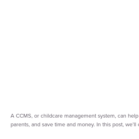
A CCMS, or childcare management system, can help you
parents, and save time and money. In this post, we’