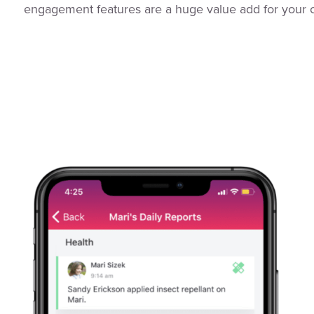
engagement features are a huge value add for your