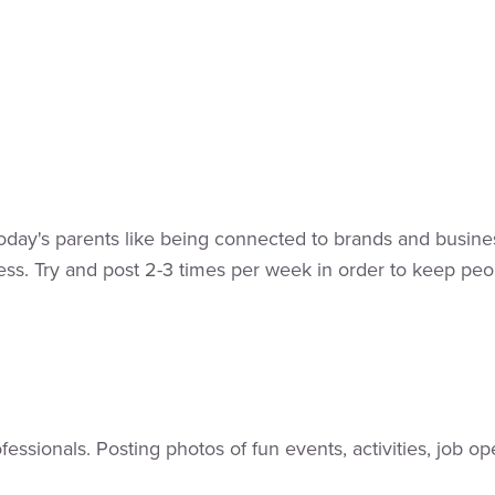
Today's parents like being connected to brands and busine
ss. Try and post 2-3 times per week in order to keep peop
rofessionals. Posting photos of fun events, activities, jo