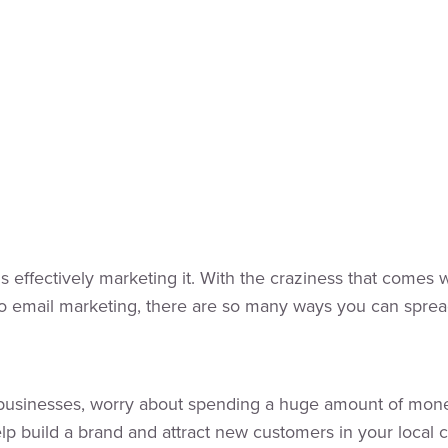
s effectively marketing it. With the craziness that comes 
to email marketing, there are so many ways you can sprea
l businesses, worry about spending a huge amount of money
p build a brand and attract new customers in your local co