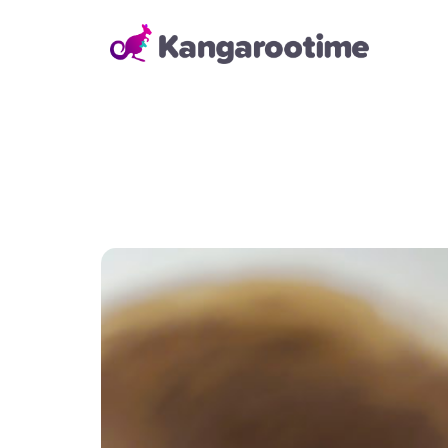
Solutions
Child Care Management
From billing and enrollment to
daily school operations and real-
time reporting, our Child Care
Management Solution helps
directors and administrators
save time, reduce errors, and
keep everything running
smoothly—so they can focus on
building strong relationships with
families and staff.