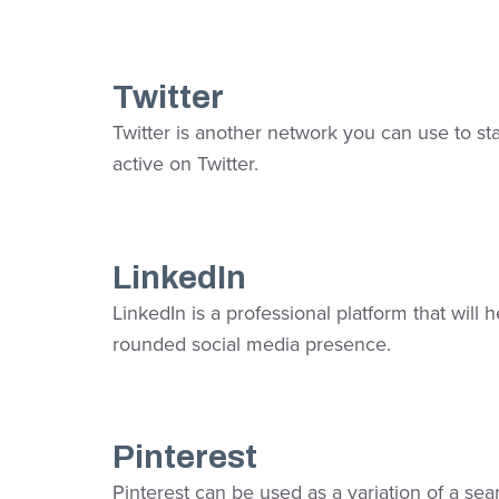
Twitter
Twitter is another network you can use to sta
active on Twitter.
LinkedIn
LinkedIn is a professional platform that will
rounded social media presence.
Pinterest
Pinterest can be used as a variation of a sea