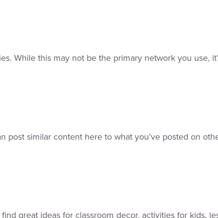
s. While this may not be the primary network you use, it’s
an post similar content here to what you’ve posted on othe
l find great ideas for classroom decor, activities for kids