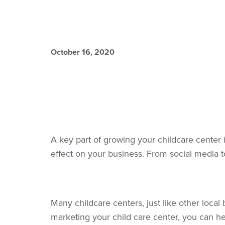
October 16, 2020
A key part of growing your childcare center i
effect on your business. From social media 
Many childcare centers, just like other loca
marketing your child care center, you can hel