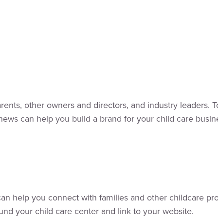
rents, other owners and directors, and industry leaders. 
ws can help you build a brand for your child care busine
t can help you connect with families and other childcare p
nd your child care center and link to your website.