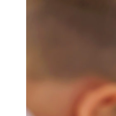
Education Hub
Designed for both early
childhood and school-age
programs, Education
Management gives your
teaching team the tools they
need to plan with confidence,
lead with impact, and grow
professionally. From weekly
experiences and physical
activities to organized lesson
plans, coach guidance, and
ongoing professional
development, your educators are
supported every step of the way.