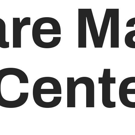
are M
 Cent