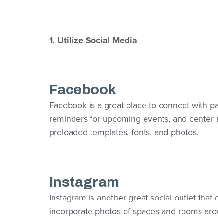
1. Utilize Social Media
Facebook
Facebook is a great place to connect with pa
reminders for upcoming events, and center ne
preloaded templates, fonts, and photos.
Instagram
Instagram is another great social outlet tha
incorporate photos of spaces and rooms arou