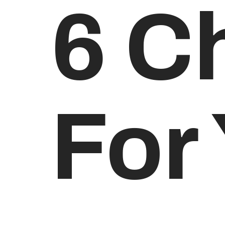
6 C
For