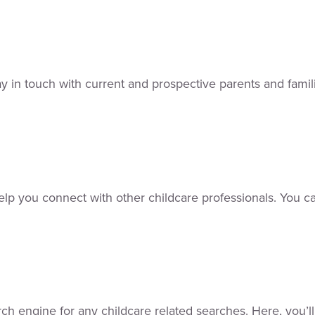
y in touch with current and prospective parents and familie
 help you connect with other childcare professionals. You c
rch engine for any childcare related searches. Here, you’l