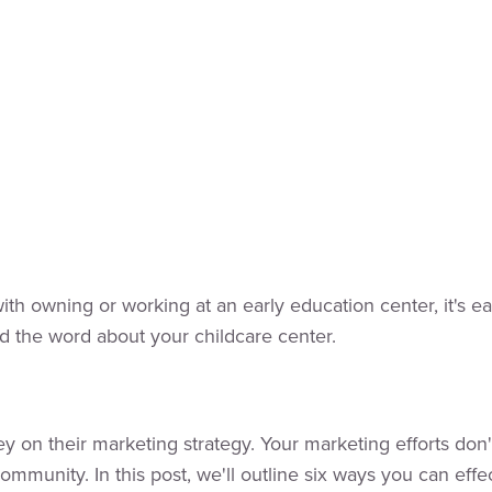
with owning or working at an early education center, it's 
d the word about your childcare center.
 on their marketing strategy. Your marketing efforts don'
mmunity. In this post, we'll outline six ways you can effec