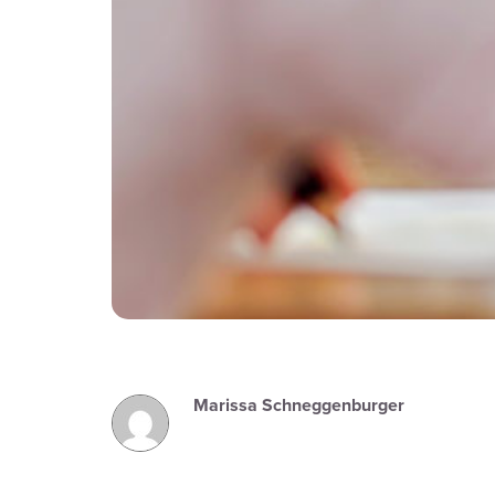
Marissa Schneggenburger