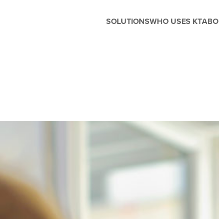
SOLUTIONS
WHO USES KT
ABO
Before and After School
Management
Whether you're running extended
care, enrichment programs, or
seasonal camps, Kanagrootime
is designed to support the unique
needs of before and after-school
care. Easily manage flexible
scheduling, handle enrollments,
process tuition, and keep
families in the loop with built-in
parent engagement tools—all in
one seamless platform.