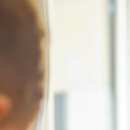
Conta