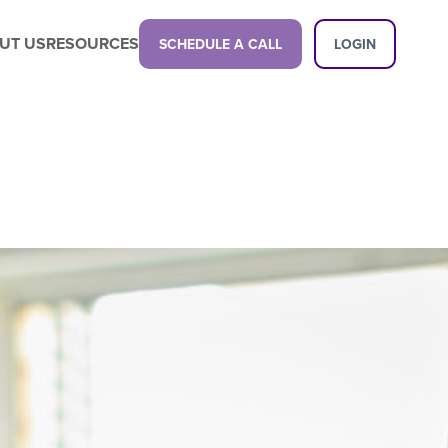
UT US
RESOURCES
SCHEDULE A CALL
LOGIN
Latest Content
Propel your business with a next-gen
childcare management platform.
Latest Content
Want a demo?
See how our platform can transform
your center.