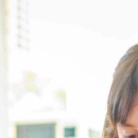
Take a tour
ct a sales rep
|
Contact Support