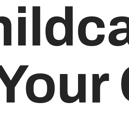
hildc
 Your