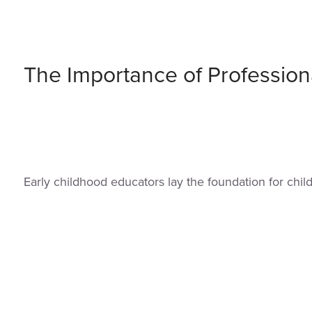
The Importance of Profession
Early childhood educators lay the foundation for chi