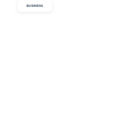
BUSINESS
Onboarding and
Training Tips to Build a
Thriving Early
Childhood Education
Team