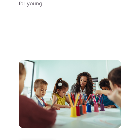
for young...