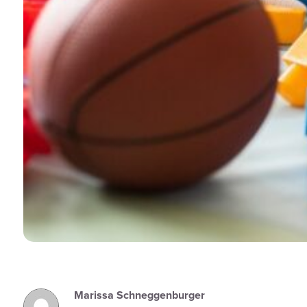
Marissa Schneggenburger