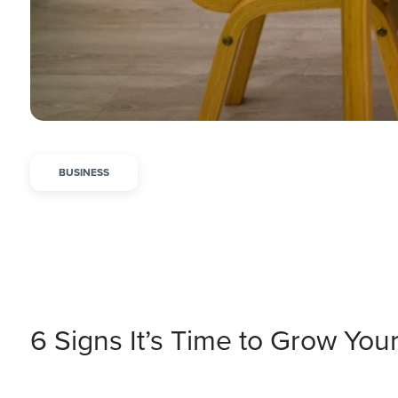
BUSINESS
6 Signs It’s Time to Grow You