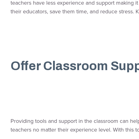
teachers have less experience and support making it h
their educators, save them time, and reduce stress. 
Offer Classroom Sup
Providing tools and support in the classroom can hel
teachers no matter their experience level. With this t