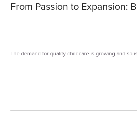
From Passion to Expansion: Bu
The demand for quality childcare is growing and so i