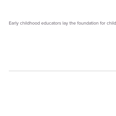
Early childhood educators lay the foundation for chi