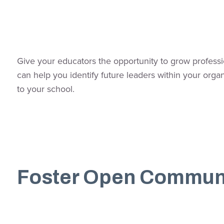
Give your educators the opportunity to grow profession
can help you identify future leaders within your org
to your school.
Foster Open Commun