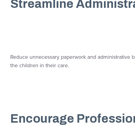
Streamline Administr
Reduce unnecessary paperwork and administrative burd
the children in their care.
Encourage Professio