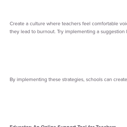
Create a culture where teachers feel comfortable vo
they lead to burnout. Try implementing a suggestion 
By implementing these strategies, schools can creat