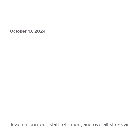
October 17, 2024
Teacher burnout, staff retention, and overall stress are 