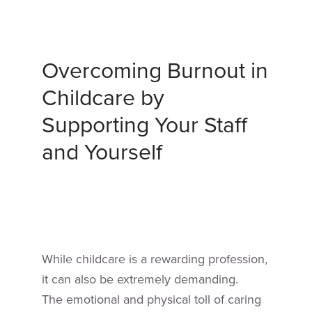
Overcoming Burnout in
Childcare by
Supporting Your Staff
and Yourself
While childcare is a rewarding profession,
it can also be extremely demanding.
The emotional and physical toll of caring