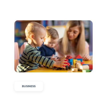
BUSINESS