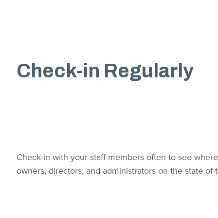
Check-in Regularly
Check-in with your staff members often to see where 
owners, directors, and administrators on the state 