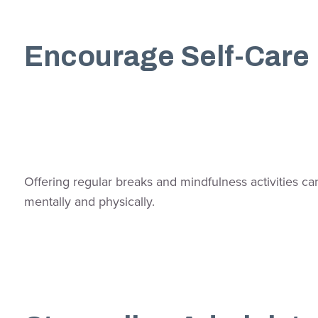
Encourage Self-Care
Offering regular breaks and mindfulness activities c
mentally and physically.