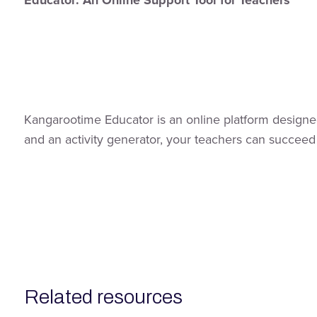
Educator: An Online Support Tool for Teachers
Kangarootime Educator is an online platform designed
and an activity generator, your teachers can succeed
related resources