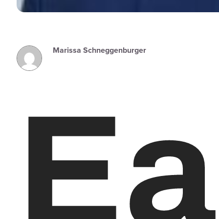
Marissa Schneggenburger
Ea