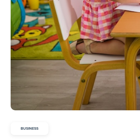
BUSINESS