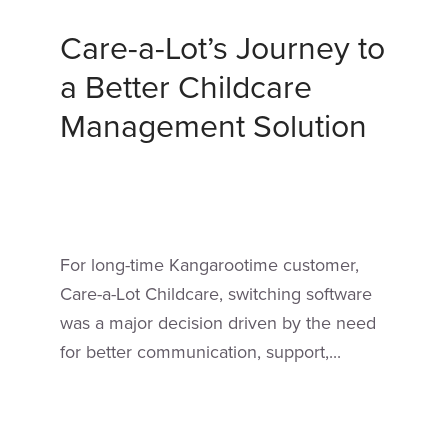
Care-a-Lot’s Journey to
a Better Childcare
Management Solution
For long-time Kangarootime customer,
Care-a-Lot Childcare, switching software
was a major decision driven by the need
for better communication, support,...