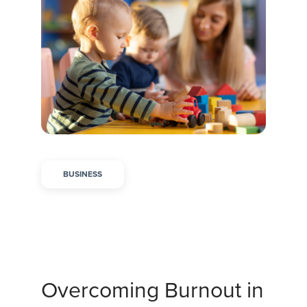
BUSINESS
Overcoming Burnout in