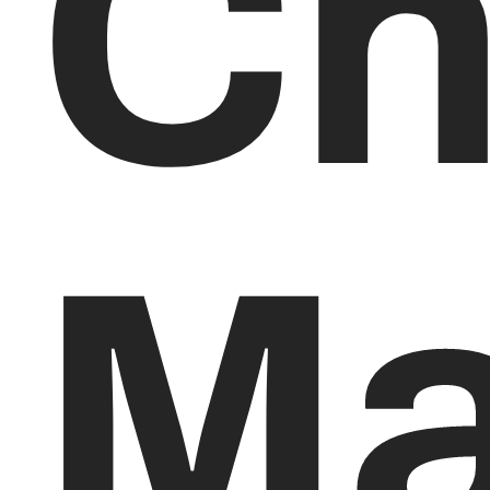
Ch
Ma