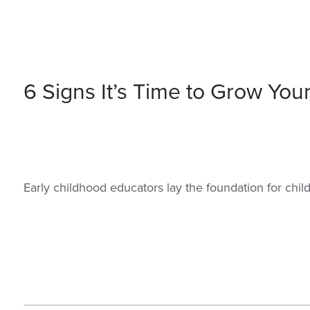
6 Signs It’s Time to Grow You
Early childhood educators lay the foundation for chi