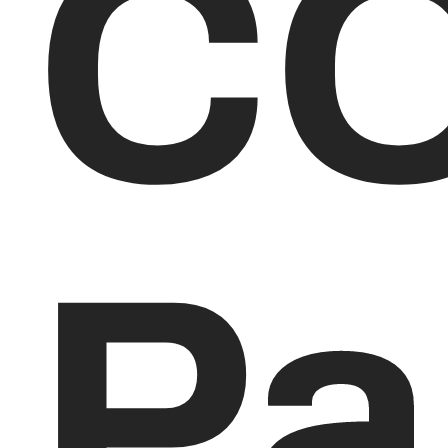
CO
Pa