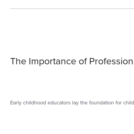
The Importance of Profession
Early childhood educators lay the foundation for chi