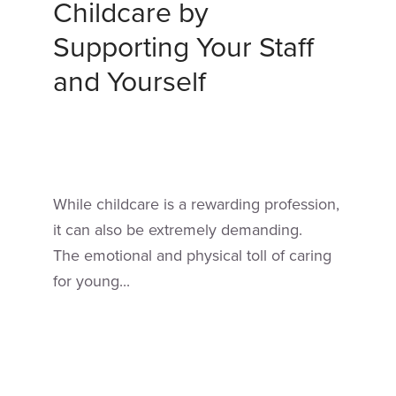
Childcare by
Supporting Your Staff
and Yourself
While childcare is a rewarding profession,
it can also be extremely demanding.
The emotional and physical toll of caring
for young...