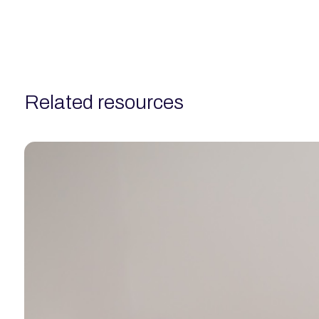
related resources