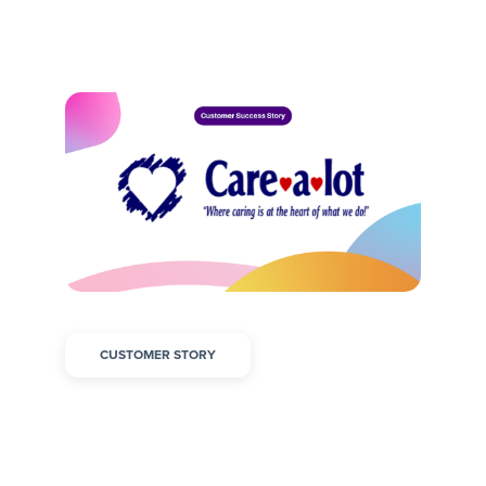
CUSTOMER STORY