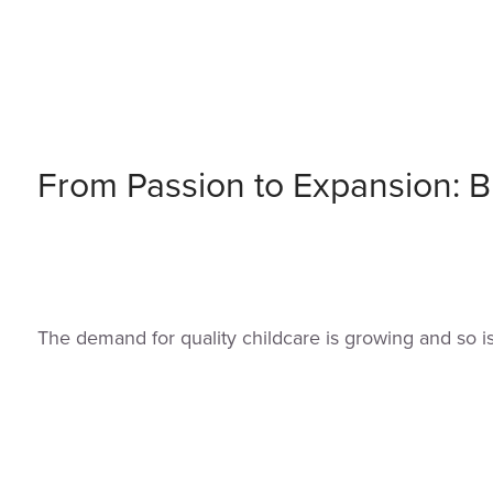
From Passion to Expansion: Bu
The demand for quality childcare is growing and so i