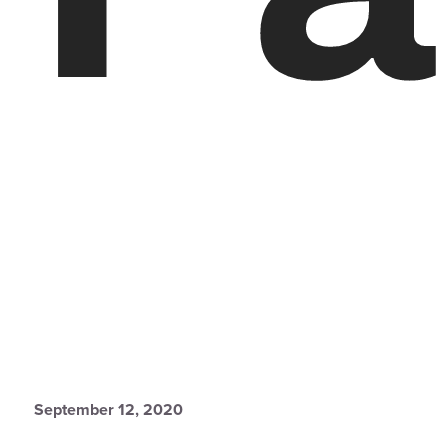
September 12, 2020