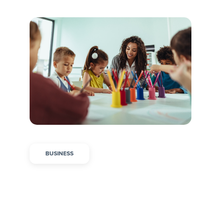
BUSINESS