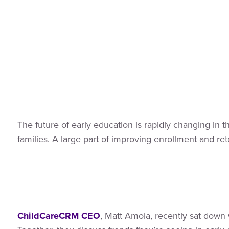
The future of early education is rapidly changing in 
families. A large part of improving enrollment and ret
ChildCareCRM CEO
, Matt Amoia, recently sat dow