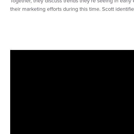
Together, they discuss trends they’re seeing in ear
their marketing efforts during this time. Scott identi