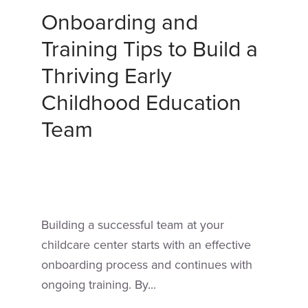
Onboarding and
Training Tips to Build a
Thriving Early
Childhood Education
Team
Building a successful team at your
childcare center starts with an effective
onboarding process and continues with
ongoing training. By...