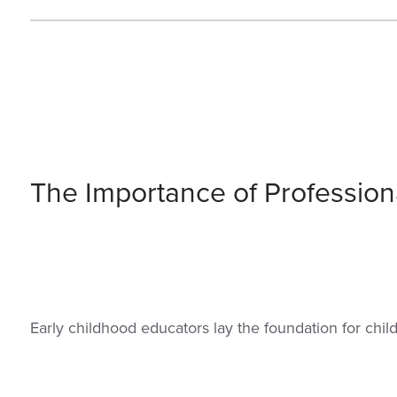
The Importance of Profession
Early childhood educators lay the foundation for chi