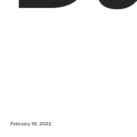
February 10, 2022