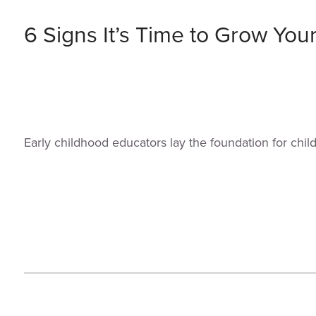
6 Signs It’s Time to Grow You
Early childhood educators lay the foundation for chi