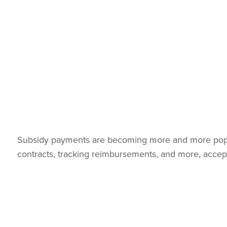
Subsidy payments are becoming more and more popular
contracts, tracking reimbursements, and more, accep