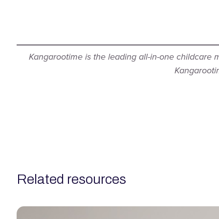
Kangarootime is the leading all-in-one childcare
Kangarootim
related resources