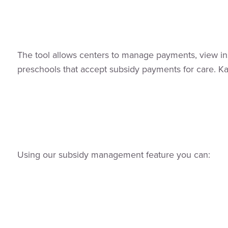
The tool allows centers to manage payments, view insi
preschools that accept subsidy payments for care. Kang
Using our subsidy management feature you can: