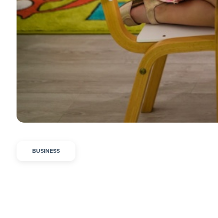
BUSINESS