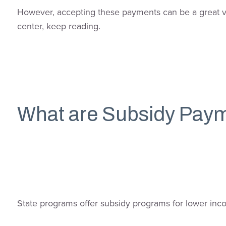
However, accepting these payments can be a great val
center, keep reading.
What are Subsidy Pay
State programs offer subsidy programs for lower inco