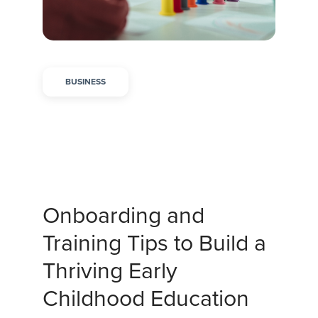
BUSINESS
Onboarding and
Training Tips to Build a
Thriving Early
Childhood Education