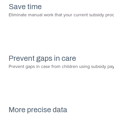
Save time
Eliminate manual work that your current subsidy pro
Prevent gaps in care
Prevent gaps in case from children using subsidy paym
More precise data