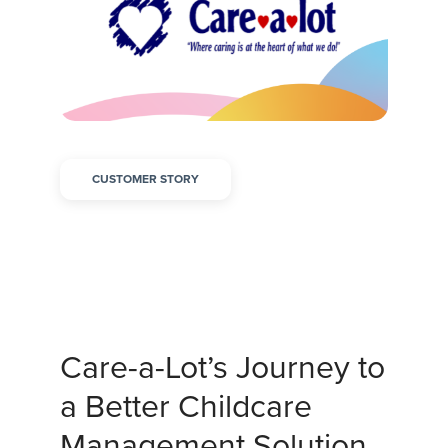
CUSTOMER STORY
Care-a-Lot’s Journey to
a Better Childcare
Management Solution