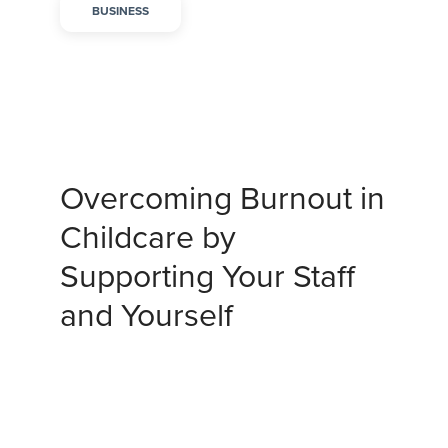
BUSINESS
Overcoming Burnout in
Childcare by
Supporting Your Staff
and Yourself