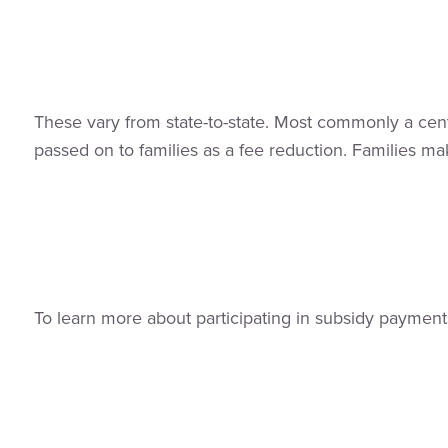
These vary from state-to-state. Most commonly a cent
passed on to families as a fee reduction. Families m
To learn more about participating in subsidy payments