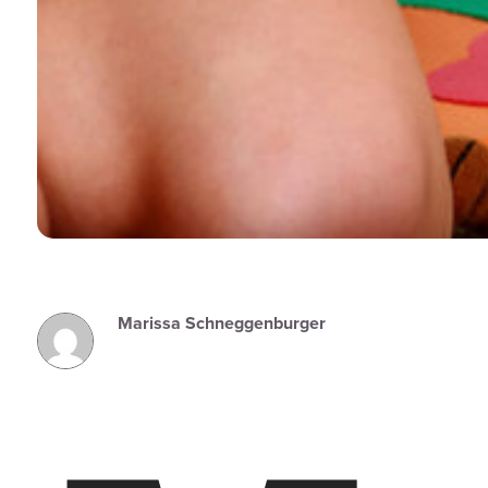
Marissa Schneggenburger