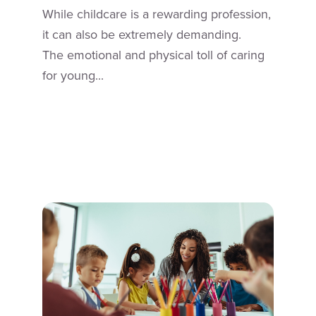
While childcare is a rewarding profession,
it can also be extremely demanding.
The emotional and physical toll of caring
for young...