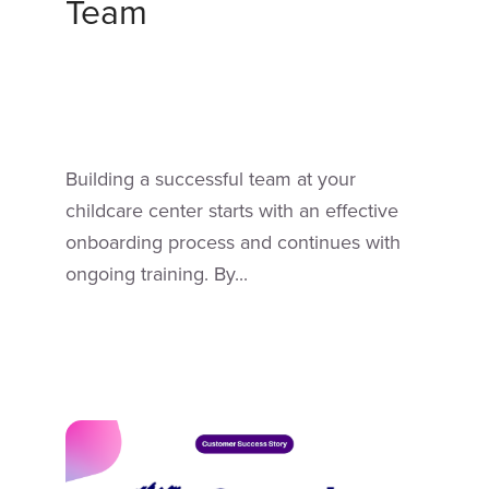
Team
Building a successful team at your
childcare center starts with an effective
onboarding process and continues with
ongoing training. By...