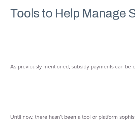
Tools to Help Manage 
As previously mentioned, subsidy payments can be co
Until now, there hasn’t been a tool or platform sop