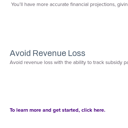
You’ll have more accurate financial projections, givin
Avoid Revenue Loss
Avoid revenue loss with the ability to track subsidy 
To learn more and get started, click here.