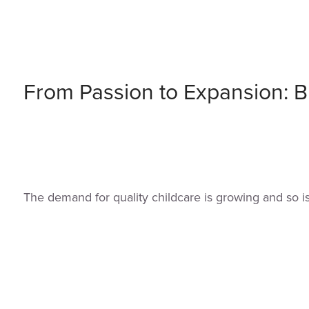
From Passion to Expansion: Bu
The demand for quality childcare is growing and so i