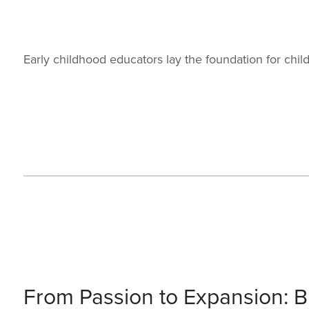
Early childhood educators lay the foundation for chi
From Passion to Expansion: Bu