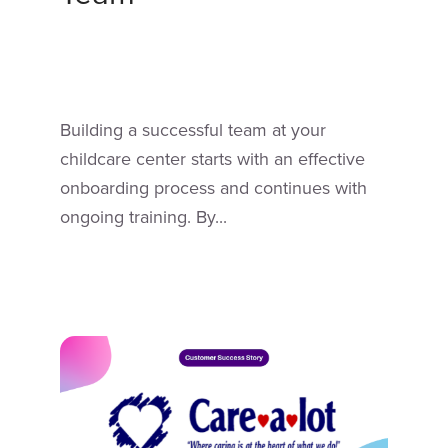
Building a successful team at your
childcare center starts with an effective
onboarding process and continues with
ongoing training. By...