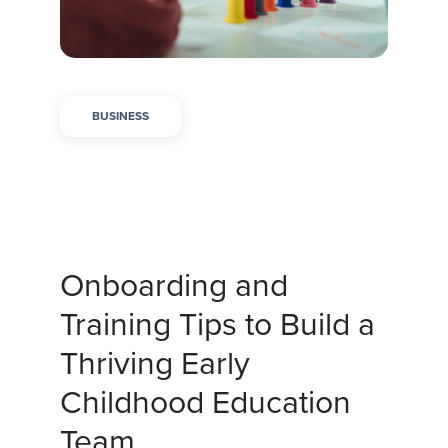
BUSINESS
Onboarding and
Training Tips to Build a
Thriving Early
Childhood Education
Team