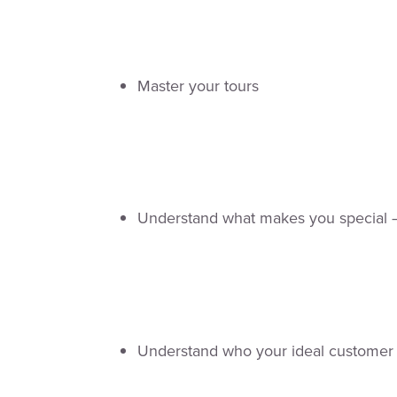
Master your tours
Understand what makes you special –
Understand who your ideal customer 