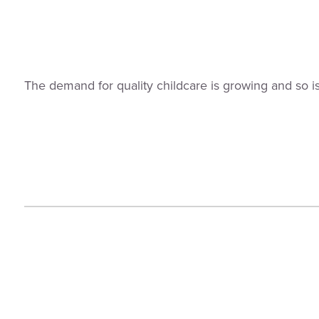
The demand for quality childcare is growing and so i