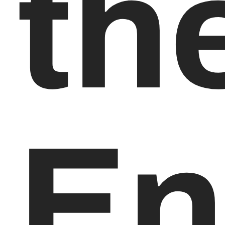
th
En