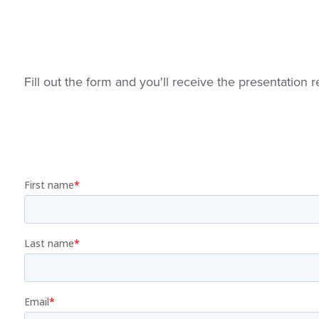
Fill out the form and you'll receive the presentation r