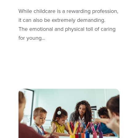
While childcare is a rewarding profession,
it can also be extremely demanding.
The emotional and physical toll of caring
for young...