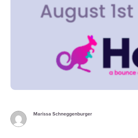
Marissa Schneggenburger