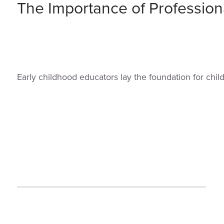
The Importance of Profession
Early childhood educators lay the foundation for chi