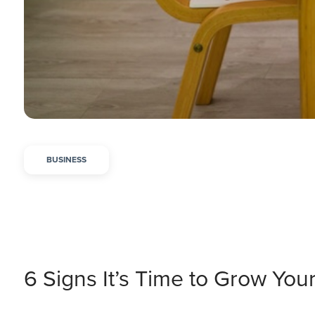
BUSINESS
6 Signs It’s Time to Grow You