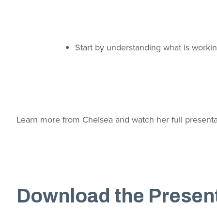
Start by understanding what is workin
Learn more from Chelsea and watch her full presentati
Download the Presen