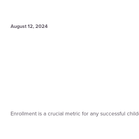
August 12, 2024
Enrollment is a crucial metric for any successful ch