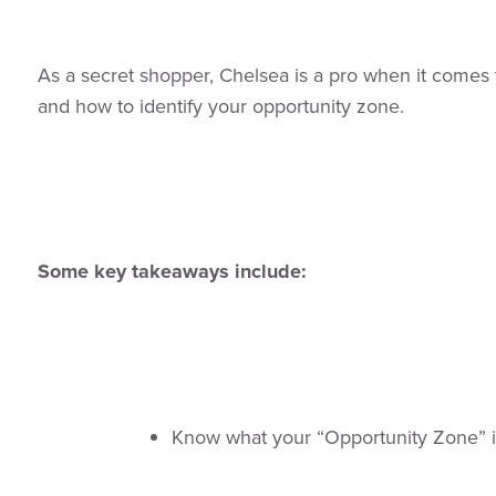
As a secret shopper, Chelsea is a pro when it comes t
and how to identify your opportunity zone.
Some key takeaways include:
Know what your “Opportunity Zone” i