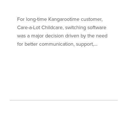
For long-time Kangarootime customer,
Care-a-Lot Childcare, switching software
was a major decision driven by the need
for better communication, support,...