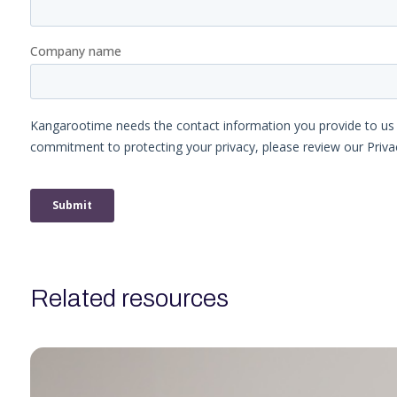
related resources