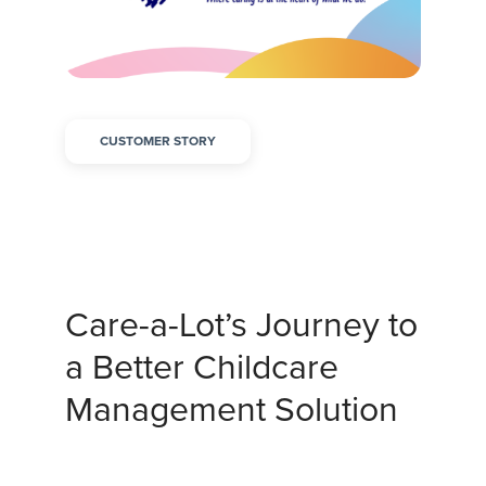
CUSTOMER STORY
Care-a-Lot’s Journey to
a Better Childcare
Management Solution