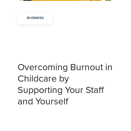
BUSINESS
Overcoming Burnout in
Childcare by
Supporting Your Staff
and Yourself