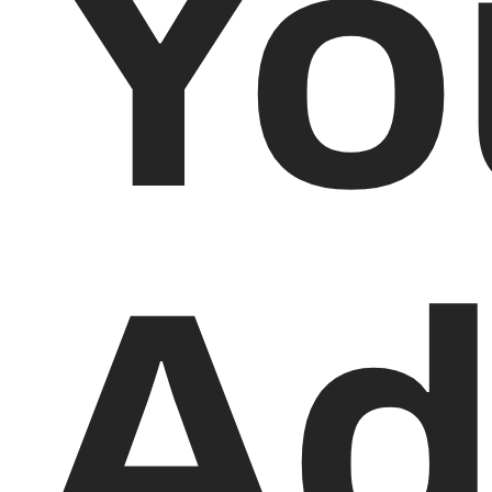
Yo
Ad