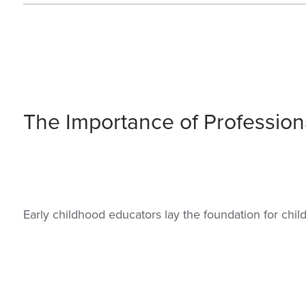
The Importance of Profession
Early childhood educators lay the foundation for chi