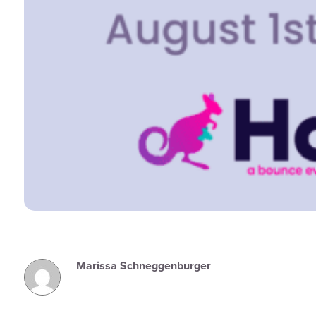
Marissa Schneggenburger