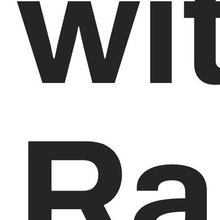
wi
Ra