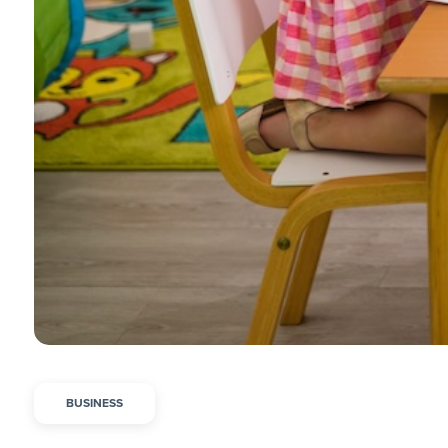
BUSINESS