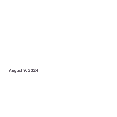
August 9, 2024