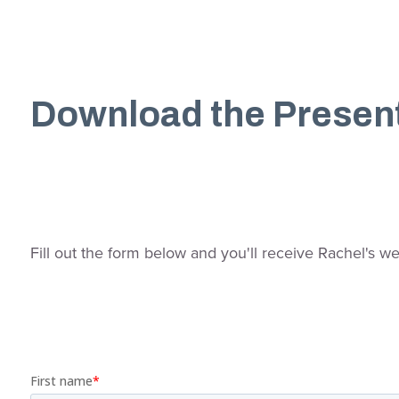
Download the Presen
Fill out the form below and you'll receive Rachel's we