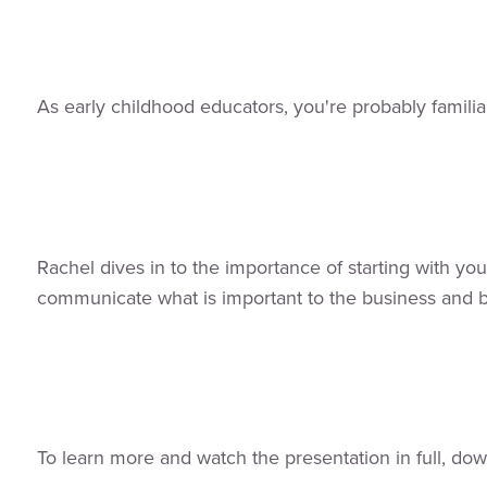
As early childhood educators, you're probably famili
Rachel dives in to the importance of starting with you
communicate what is important to the business and b
To learn more and watch the presentation in full, dow