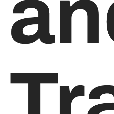
an
Tr