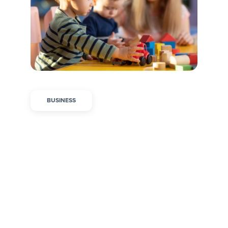
BUSINESS
Overcoming Burnout in
Childcare by
Supporting Your Staff