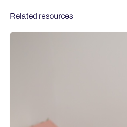
related resources