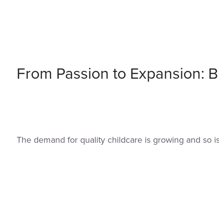
From Passion to Expansion: Bu
The demand for quality childcare is growing and so i