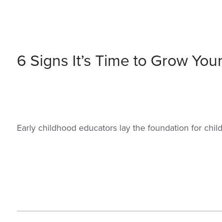
6 Signs It’s Time to Grow You
Early childhood educators lay the foundation for chi