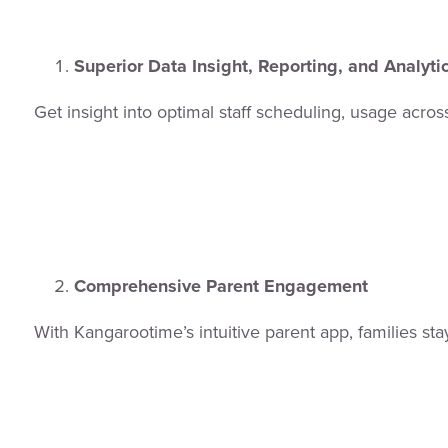
Superior Data Insight, Reporting, and Analyti
Get insight into optimal staff scheduling, usage acr
Comprehensive Parent Engagement
With Kangarootime’s intuitive parent app, families s