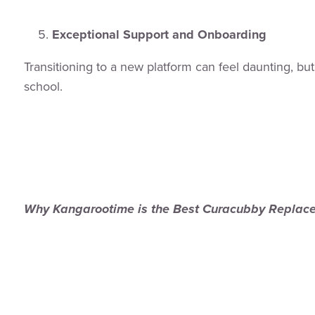
Exceptional Support and Onboarding
Transitioning to a new platform can feel daunting, b
school.
Why Kangarootime is the Best Curacubby Replac