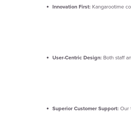
Innovation First:
Kangarootime con
User-Centric Design:
Both staff an
Superior Customer Support:
Our t