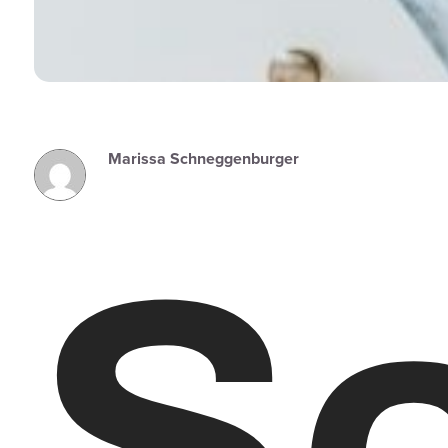
Marissa Schneggenburger
So