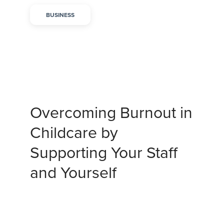
BUSINESS
Overcoming Burnout in
Childcare by
Supporting Your Staff
and Yourself