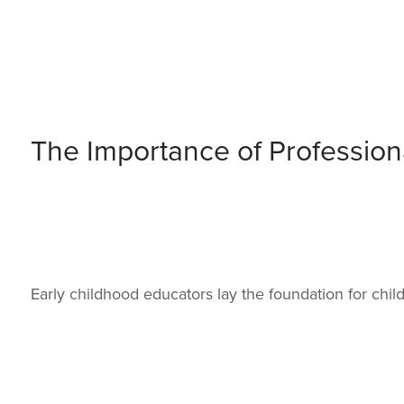
The Importance of Profession
Early childhood educators lay the foundation for chi