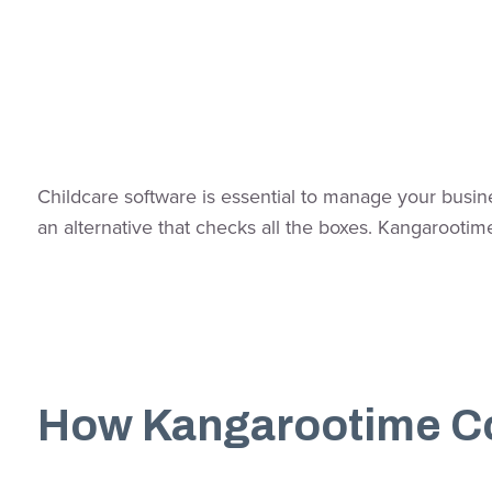
Childcare software is essential to manage your busine
an alternative that checks all the boxes. Kangarooti
How Kangarootime C