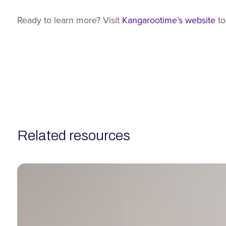
Ready to learn more? Visit
Kangarootime’s website
to
related resources