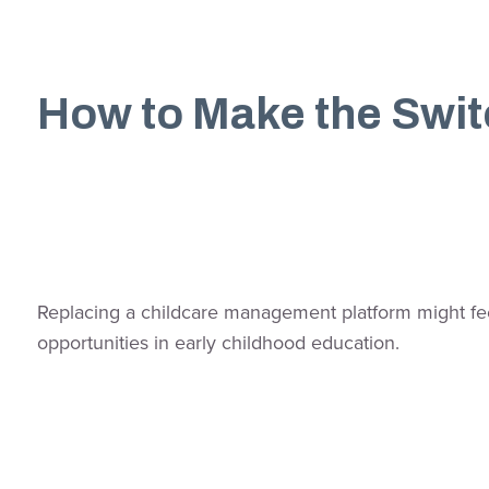
How to Make the Swi
Replacing a childcare management platform might feel
opportunities in early childhood education.