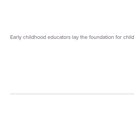
Early childhood educators lay the foundation for chi