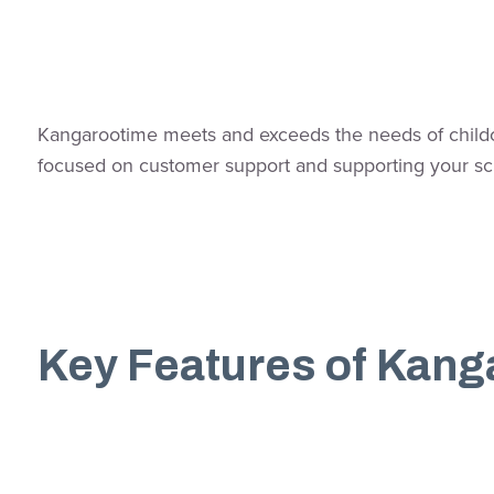
Kangarootime meets and exceeds the needs of childcar
focused on customer support and supporting your sc
Key Features of Kang