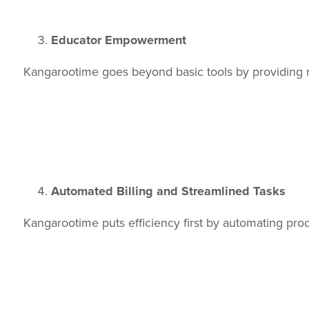
Educator Empowerment
Kangarootime goes beyond basic tools by providing r
Automated Billing and Streamlined Tasks
Kangarootime puts efficiency first by automating pro