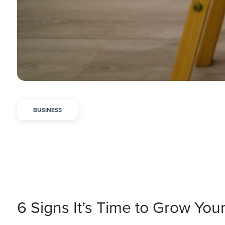
BUSINESS
6 Signs It’s Time to Grow You