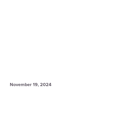
November 19, 2024