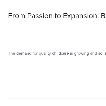
From Passion to Expansion: Bu
The demand for quality childcare is growing and so i