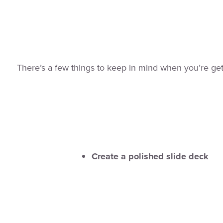
There’s a few things to keep in mind when you’re get
Create a polished slide deck