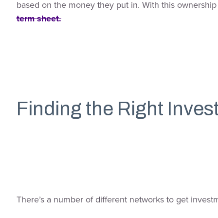
based on the money they put in. With this ownership 
term sheet.
Finding the Right Inves
There’s a number of different networks to get investme