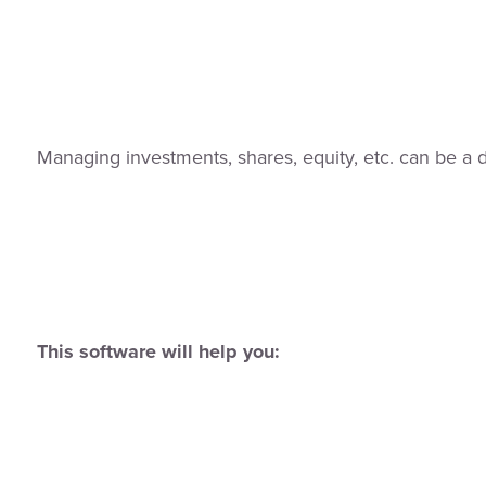
Managing investments, shares, equity, etc. can be a di
This software will help you: