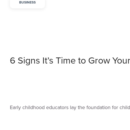
BUSINESS
6 Signs It’s Time to Grow You
Early childhood educators lay the foundation for chi