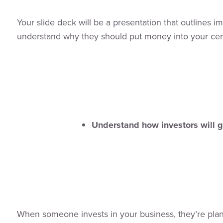
Your slide deck will be a presentation that outlines i
understand why they should put money into your cen
Understand how investors will 
When someone invests in your business, they’re plan