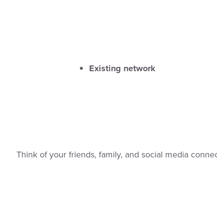
Existing network
Think of your friends, family, and social media connec