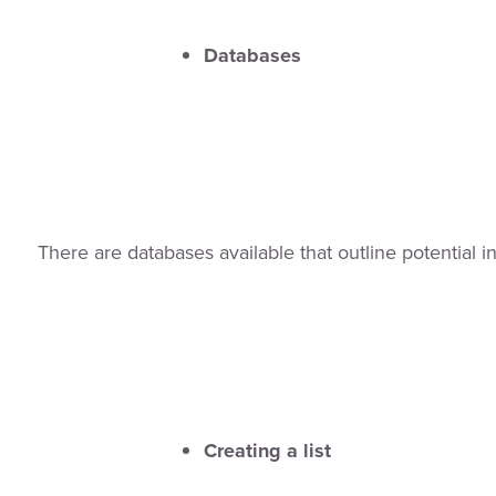
Databases
There are databases available that outline potential i
Creating a list