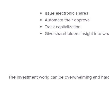
Issue electronic shares
Automate their approval
Track capitalization
Give shareholders insight into wh
The investment world can be overwhelming and hard t