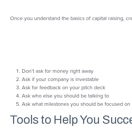
Once you understand the basics of capital raising, cr
Don’t ask for money right away
Ask if your company is investable
Ask for feedback on your pitch deck
Ask who else you should be talking to
Ask what milestones you should be focused on
Tools to Help You Succ