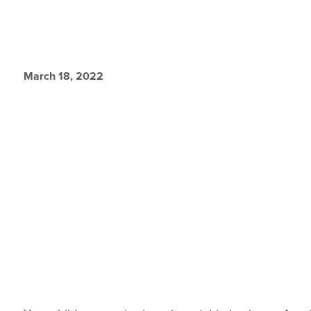
March 18, 2022