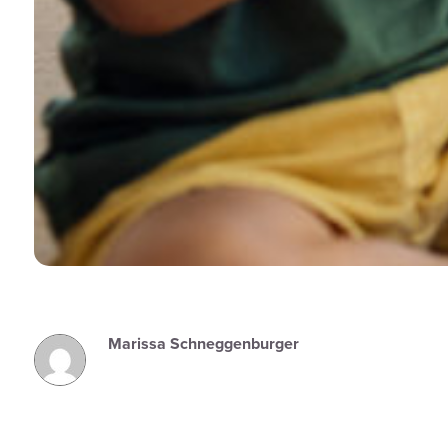
Marissa Schneggenburger