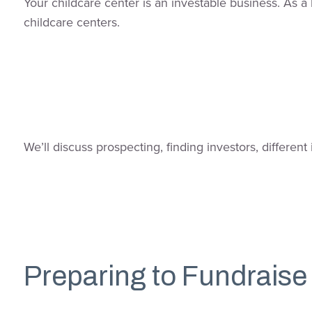
Your childcare center is an investable business. As a 
childcare centers.
We’ll discuss prospecting, finding investors, differe
Preparing to Fundraise