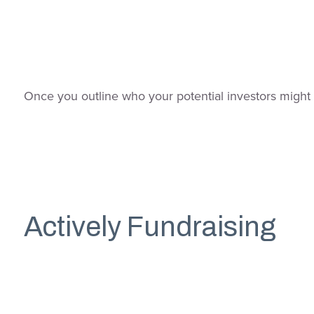
Once you outline who your potential investors might b
Actively Fundraising