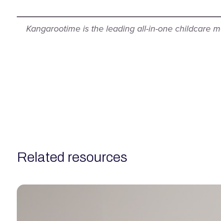
Kangarootime is the leading all-in-one childcare
related resources