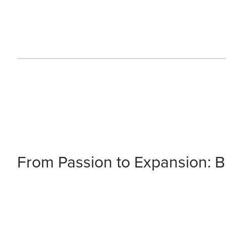
From Passion to Expansion: Bu