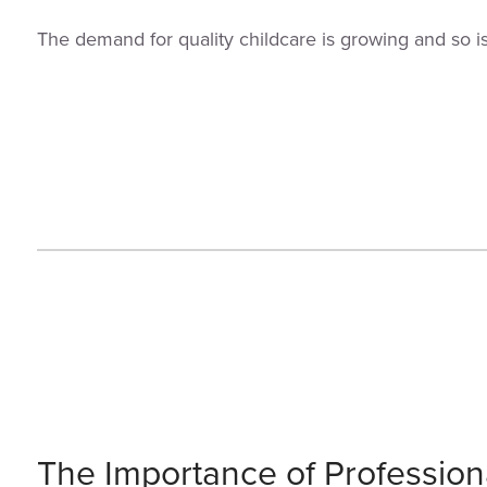
The demand for quality childcare is growing and so i
The Importance of Profession