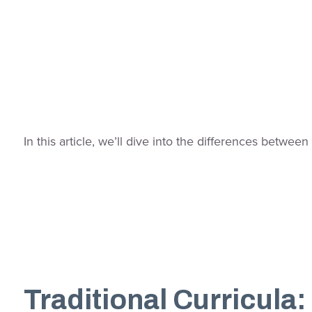
In this article, we’ll dive into the differences betwe
Traditional Curricula