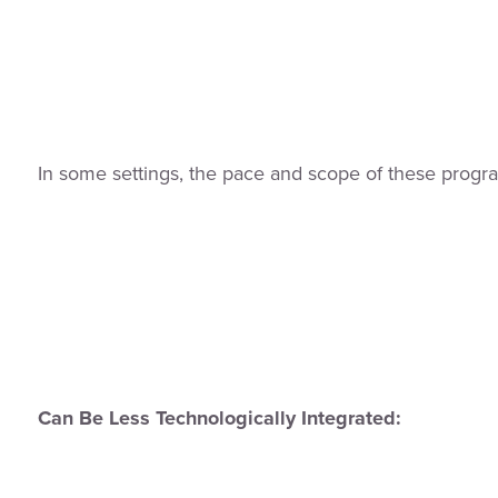
In some settings, the pace and scope of these prog
Can Be Less Technologically Integrated: