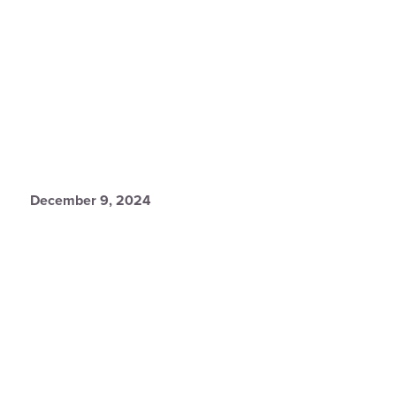
December 9, 2024