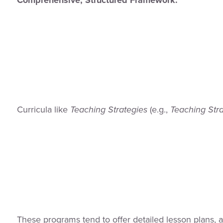
Curricula like
Teaching Strategies
(e.g.,
Teaching Str
These programs tend to offer detailed lesson plans, a