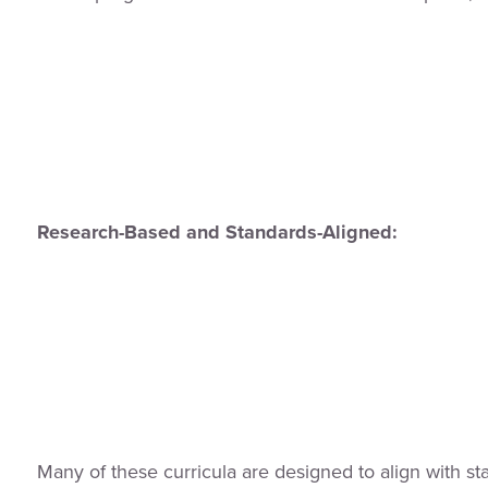
Research-Based and Standards-Aligned:
Many of these curricula are designed to align with sta