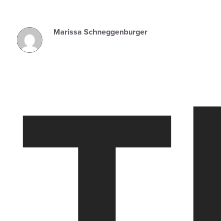
Marissa Schneggenburger
T