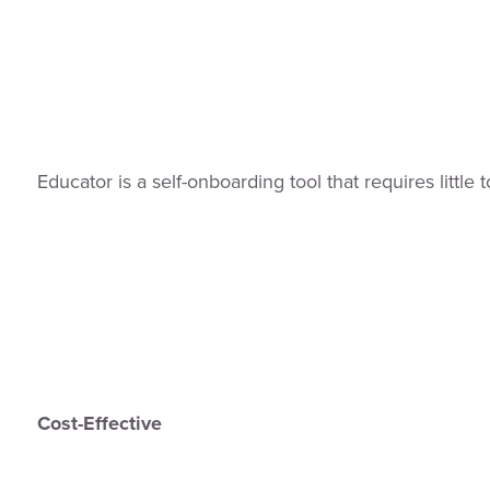
Educator is a self-onboarding tool that requires littl
Cost-Effective