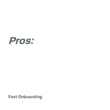
Pros:
Fast Onboarding