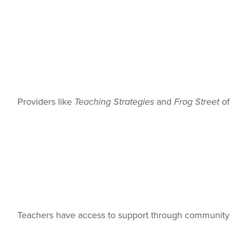
Providers like
Teaching Strategies
and
Frog Street
of
Teachers have access to support through community 