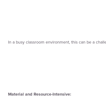
In a busy classroom environment, this can be a chall
Material and Resource-Intensive: