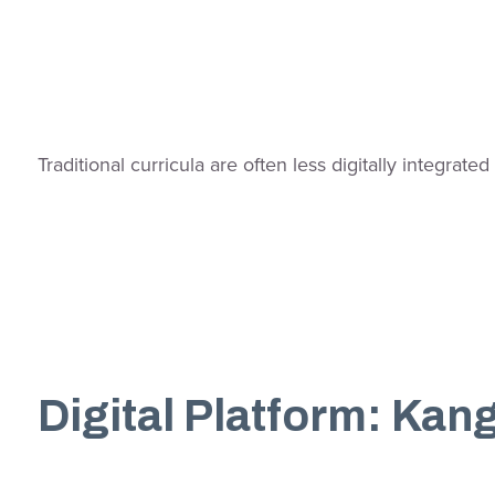
Traditional curricula are often less digitally integr
Digital Platform: Ka