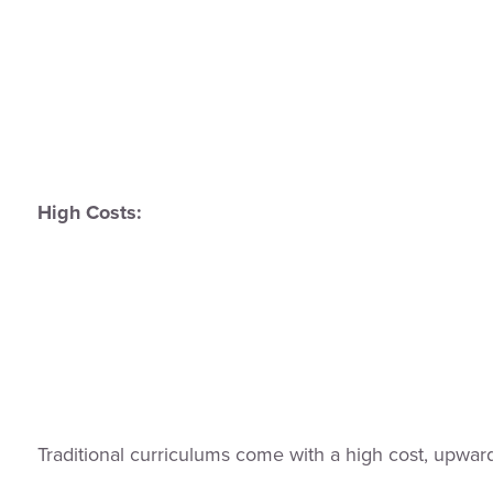
High Costs:
Traditional curriculums come with a high cost, upw