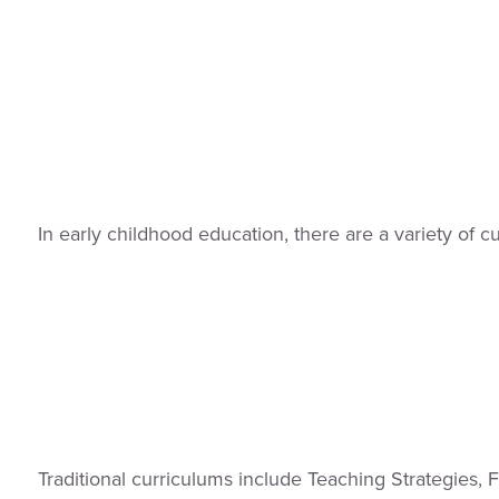
In early childhood education, there are a variety of 
Traditional curriculums include Teaching Strategies,