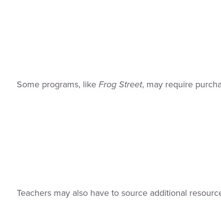
Some programs, like
Frog Street
, may require purcha
Teachers may also have to source additional resource