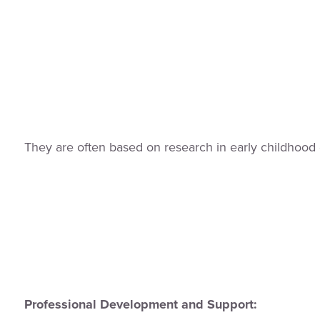
They are often based on research in early childhood 
Professional Development and Support: