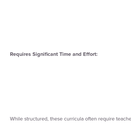
Requires Significant Time and Effort:
While structured, these curricula often require teach