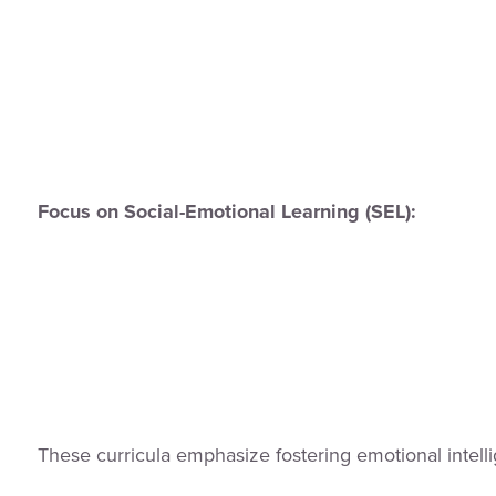
Focus on Social-Emotional Learning (SEL):
These curricula emphasize fostering emotional intell