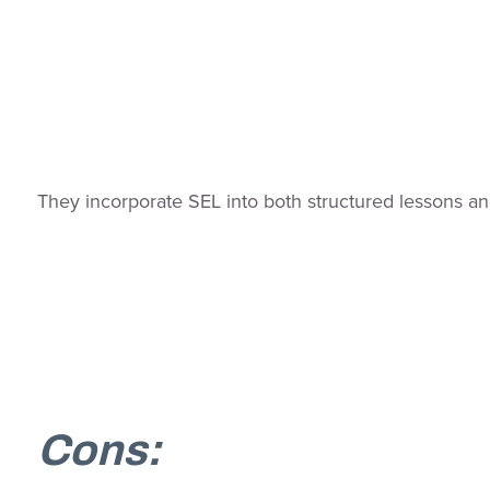
They incorporate SEL into both structured lessons a
Cons: