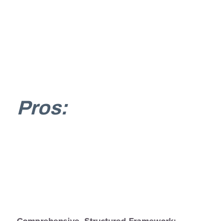
Pros:
Comprehensive, Structured Framework: