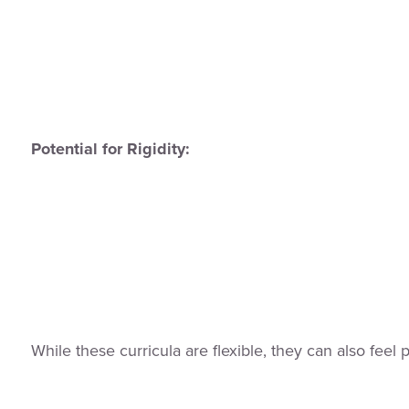
Potential for Rigidity:
While these curricula are flexible, they can also feel p