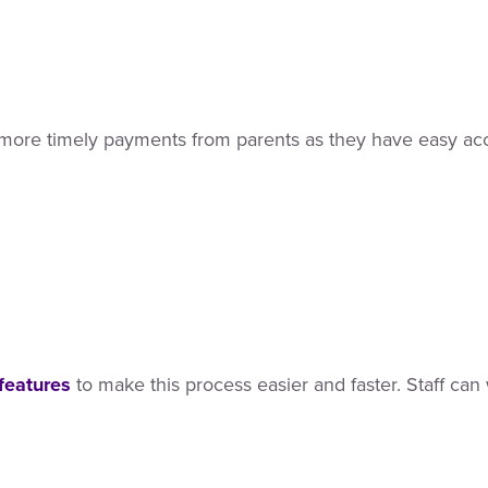
in more timely payments from parents as they have easy acce
features
to make this process easier and faster. Staff can 