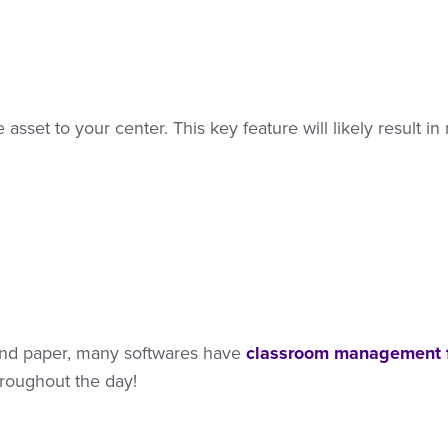
asset to your center. This key feature will likely result 
 and paper, many softwares have
classroom management 
hroughout the day!