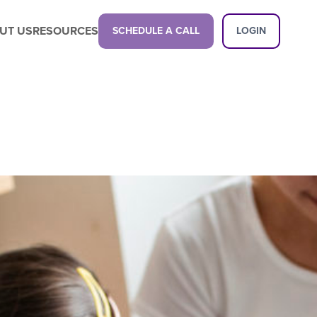
UT US
RESOURCES
SCHEDULE A CALL
LOGIN
Latest Content
Propel your business with a next-gen
childcare management platform.
Latest Content
Want a demo?
See how our platform can transform
your center.