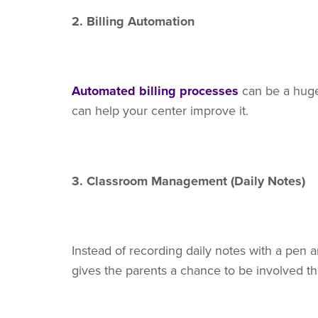
2. Billing Automation
Automated billing processes
can be a huge 
can help your center improve it.
3. Classroom Management (Daily Notes)
Instead of recording daily notes with a pen
gives the parents a chance to be involved t