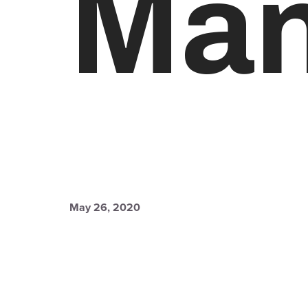
Man
May 26, 2020