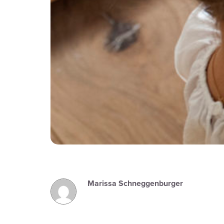
Marissa Schneggenburger