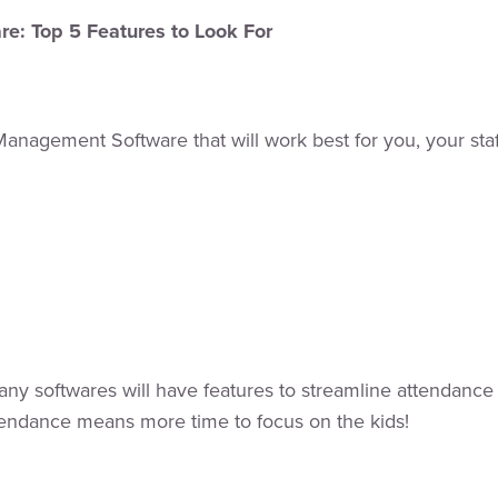
e: Top 5 Features to Look For
Management Software that will work best for you, your staf
ny softwares will have features to streamline attendance 
tendance means more time to focus on the kids!