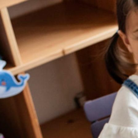
Conta