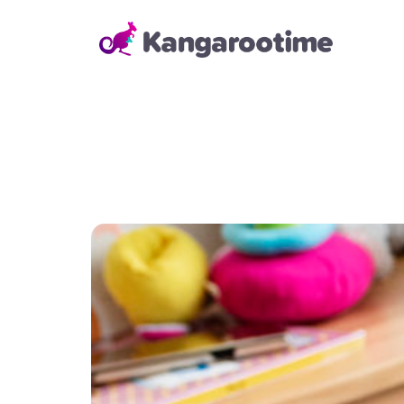
Solutions
Child Care Management
From billing and enrollment to
daily school operations and real-
time reporting, our Child Care
Management Solution helps
directors and administrators
save time, reduce errors, and
keep everything running
smoothly—so they can focus on
building strong relationships with
families and staff.