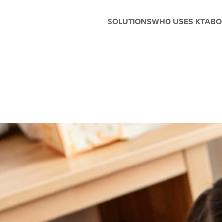
SOLUTIONS
WHO USES KT
ABO
Before and After School
Management
Whether you're running extended
care, enrichment programs, or
seasonal camps, Kanagrootime
is designed to support the unique
needs of before and after-school
care. Easily manage flexible
scheduling, handle enrollments,
process tuition, and keep
families in the loop with built-in
parent engagement tools—all in
one seamless platform.