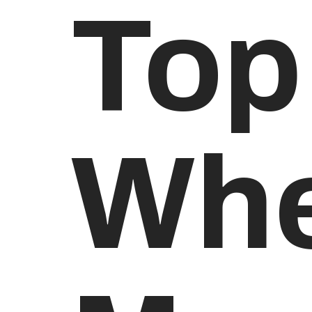
Top
Whe