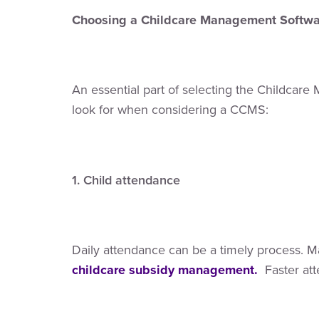
Choosing a Childcare Management Softwar
An essential part of selecting the Childcare 
look for when considering a CCMS:
1. Child attendance
Daily attendance can be a timely process. Ma
childcare subsidy management.
Faster at