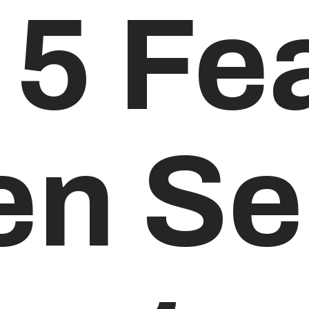
 5 Fe
n Sel