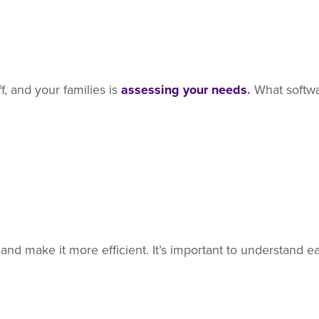
f, and your families is
assessing your needs
.
What softwar
and make it more efficient. It’s important to understand 