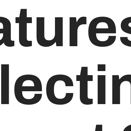
ature
ectin