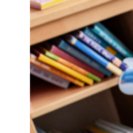
Education Hub
Designed for both early
childhood and school-age
programs, Education
Management gives your
teaching team the tools they
need to plan with confidence,
lead with impact, and grow
professionally. From weekly
experiences and physical
activities to organized lesson
plans, coach guidance, and
ongoing professional
development, your educators are
supported every step of the way.