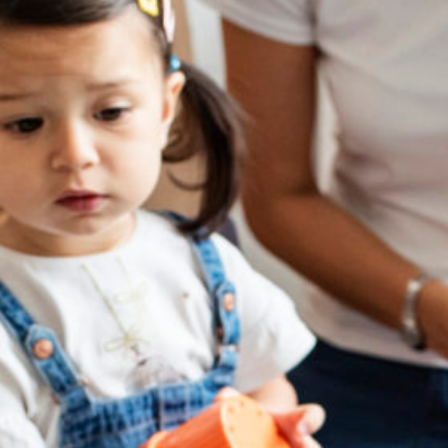
Take a tour
ct a sales rep
|
Contact Support