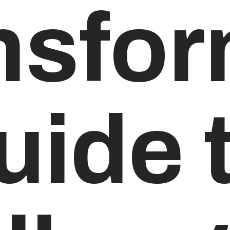
nsfor
uide 