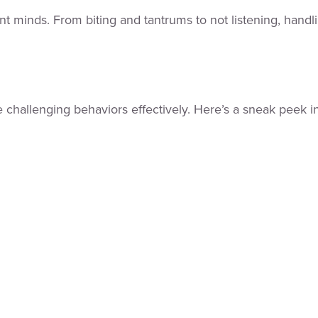
nt minds. From biting and tantrums to not listening, han
challenging behaviors effectively. Here’s a sneak peek in