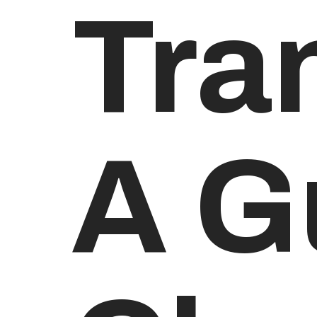
Tra
A G