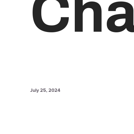
Cha
July 25, 2024