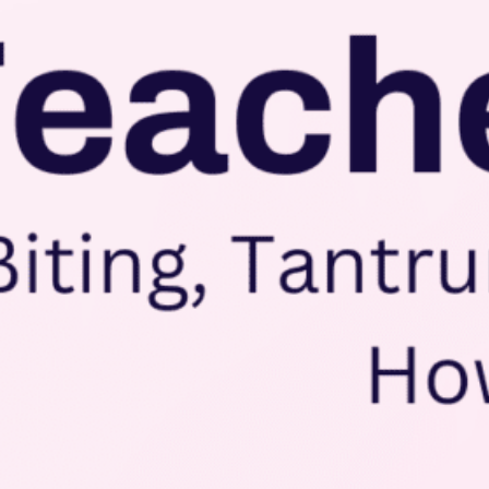
Conta