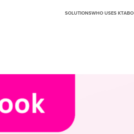
SOLUTIONS
WHO USES KT
ABO
Before and After School
Management
Whether you're running extended
care, enrichment programs, or
seasonal camps, Kanagrootime
is designed to support the unique
needs of before and after-school
care. Easily manage flexible
scheduling, handle enrollments,
process tuition, and keep
families in the loop with built-in
parent engagement tools—all in
one seamless platform.