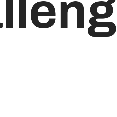
lleng