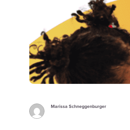
Marissa Schneggenburger