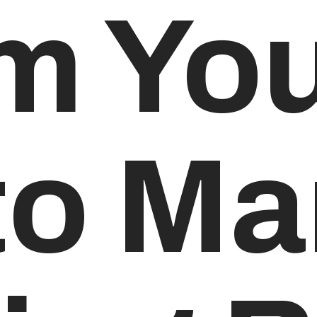
m Yo
to M