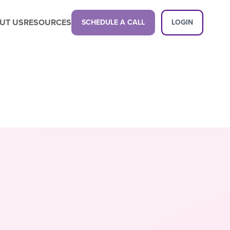
UT US
RESOURCES
SCHEDULE A CALL
LOGIN
Latest Content
Propel your business with a next-gen
childcare management platform.
Latest Content
Want a demo?
See how our platform can transform
your center.