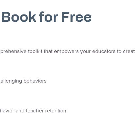
Book for Free
prehensive toolkit that empowers your educators to create
hallenging behaviors
havior and teacher retention