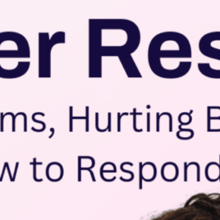
Take a tour
ct a sales rep
|
Contact Support