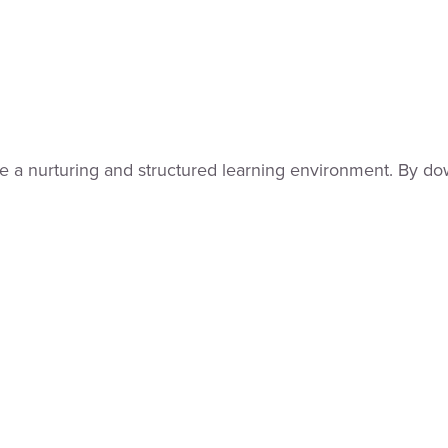
 a nurturing and structured learning environment. By dow