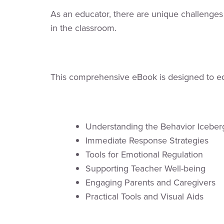
As an educator, there are unique challenges
in the classroom.
This comprehensive eBook is designed to equi
Understanding the Behavior Icebe
Immediate Response Strategies
Tools for Emotional Regulation
Supporting Teacher Well-being
Engaging Parents and Caregivers
Practical Tools and Visual Aids