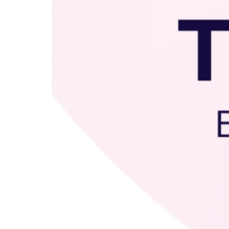
Education Hub
Designed for both early
childhood and school-age
programs, Education
Management gives your
teaching team the tools they
need to plan with confidence,
lead with impact, and grow
professionally. From weekly
experiences and physical
activities to organized lesson
plans, coach guidance, and
ongoing professional
development, your educators are
supported every step of the way.