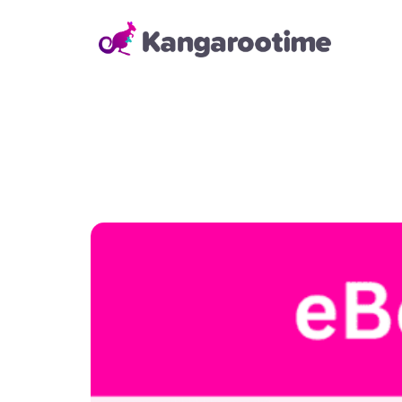
Solutions
Child Care Management
From billing and enrollment to
daily school operations and real-
time reporting, our Child Care
Management Solution helps
directors and administrators
save time, reduce errors, and
keep everything running
smoothly—so they can focus on
building strong relationships with
families and staff.