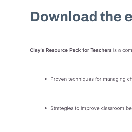
Download the e
Clay’s Resource Pack for Teachers
is a com
Proven techniques for managing c
Strategies to improve classroom be