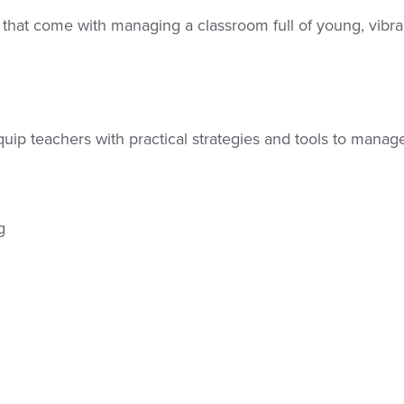
 that come with managing a classroom full of young, vibra
p teachers with practical strategies and tools to manage 
rg