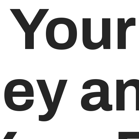
 Your
ey an