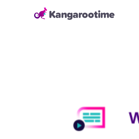
Solutions
Child Care Management
From billing and enrollment to
daily school operations and real-
time reporting, our Child Care
Management Solution helps
directors and administrators
save time, reduce errors, and
keep everything running
smoothly—so they can focus on
building strong relationships with
families and staff.