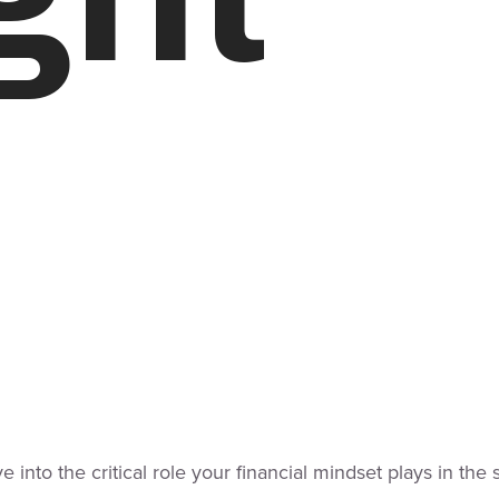
ve into the critical role your financial mindset plays in t