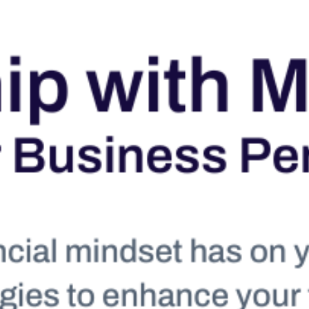
Take a tour
ct a sales rep
|
Contact Support