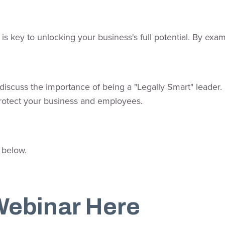
s key to unlocking your business's full potential. By exa
ill discuss the importance of being a "Legally Smart" lead
rotect your business and employees.
 below.
Webinar Here