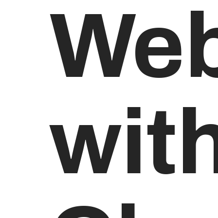
Web
wit