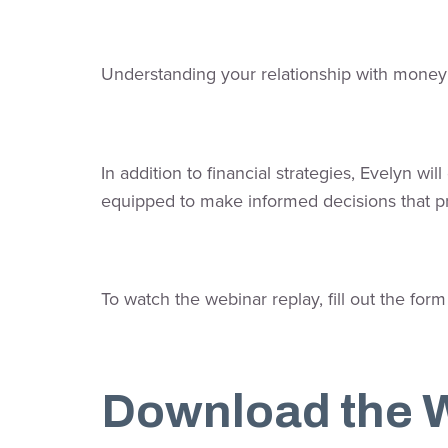
Understanding your relationship with money i
In addition to financial strategies, Evelyn w
equipped to make informed decisions that p
To watch the webinar replay, fill out the form
Download the 