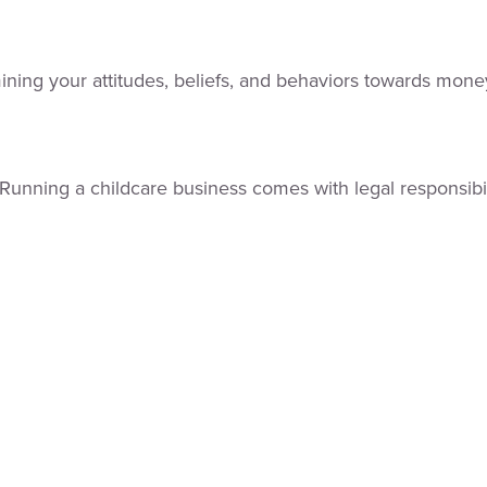
mining your attitudes, beliefs, and behaviors towards mone
er. Running a childcare business comes with legal responsi