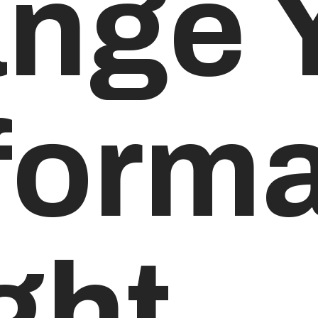
nge 
forma
ght