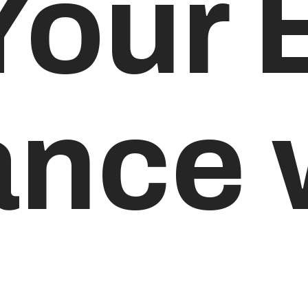
Your 
nce 