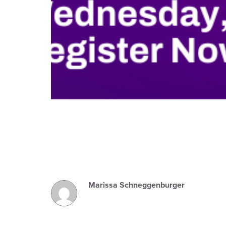
Marissa Schneggenburger