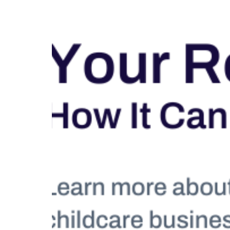
Education Hub
Designed for both early
childhood and school-age
programs, Education
Management gives your
teaching team the tools they
need to plan with confidence,
lead with impact, and grow
professionally. From weekly
experiences and physical
activities to organized lesson
plans, coach guidance, and
ongoing professional
development, your educators are
supported every step of the way.