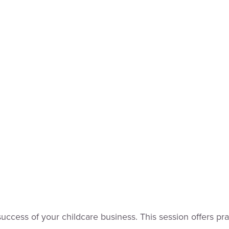
he success of your childcare business. This session offers p