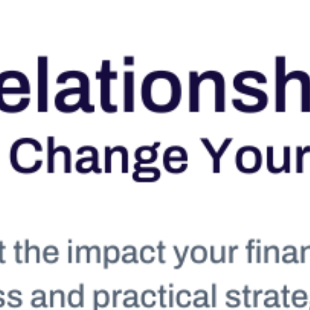
Conta