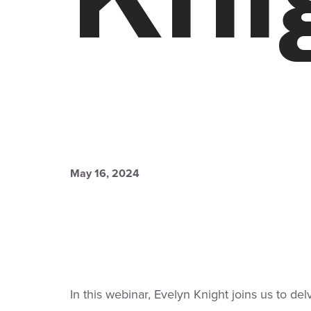
May 16, 2024
In this webinar, Evelyn Knight joins us to del