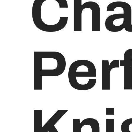
Cha
Per
Kni