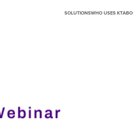
SOLUTIONS
WHO USES KT
ABO
Before and After School
Management
Whether you're running extended
care, enrichment programs, or
seasonal camps, Kanagrootime
is designed to support the unique
needs of before and after-school
care. Easily manage flexible
scheduling, handle enrollments,
process tuition, and keep
families in the loop with built-in
parent engagement tools—all in
one seamless platform.