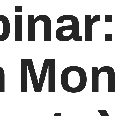
inar:
h Mon