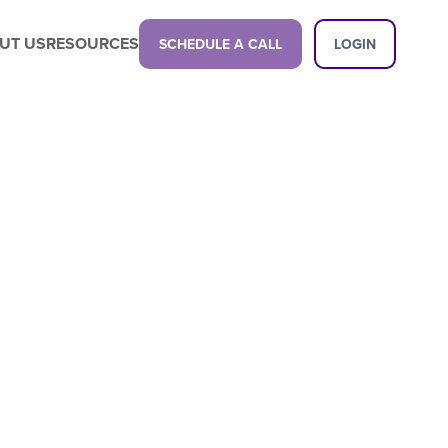
UT US
RESOURCES
SCHEDULE A CALL
LOGIN
Latest Content
Propel your business with a next-gen
childcare management platform.
Latest Content
Want a demo?
See how our platform can transform
your center.