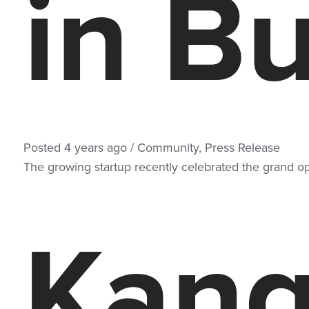
in Bu
Posted
4 years
ago
/
Community
,
Press Release
The growing startup recently celebrated the grand ope
Kang