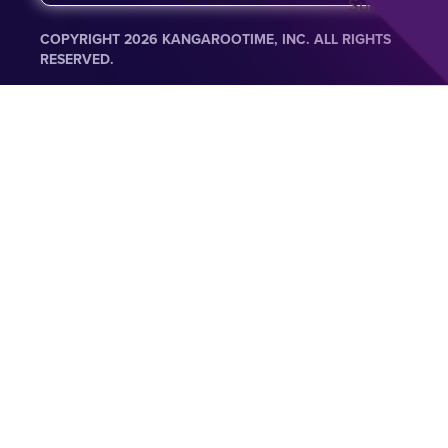
Submit
a
i
COPYRIGHT 2026 KANGAROOTIME, INC. ALL RIGHTS
l
RESERVED.
*