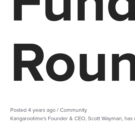
Fund
Rou
Posted
4 years
ago
/
Community
Kangarootime’s Founder & CEO, Scott Wayman, has rai