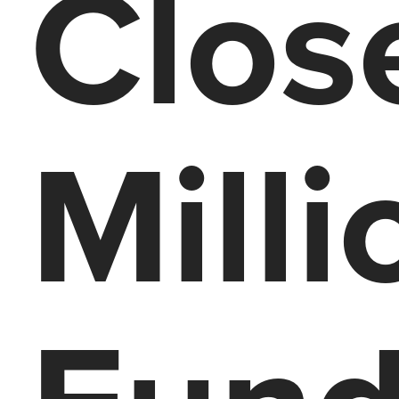
Clos
Milli