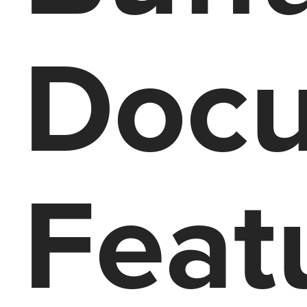
Docu
Feat