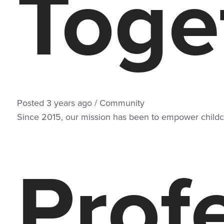
Toge
Posted
3 years
ago
/
Community
Since 2015, our mission has been to empower childcare
Prof