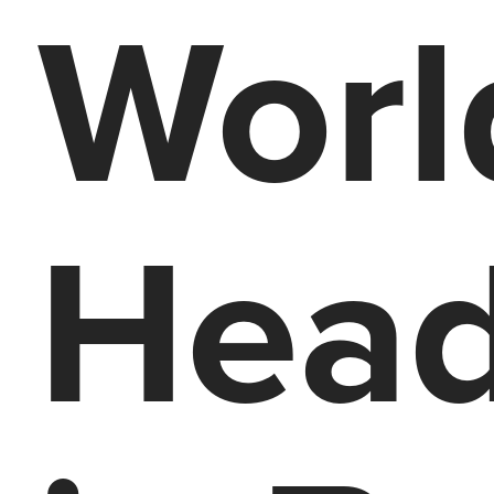
Worl
Head