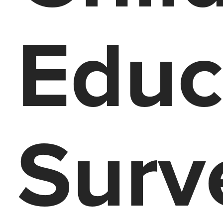
Educ
Surv