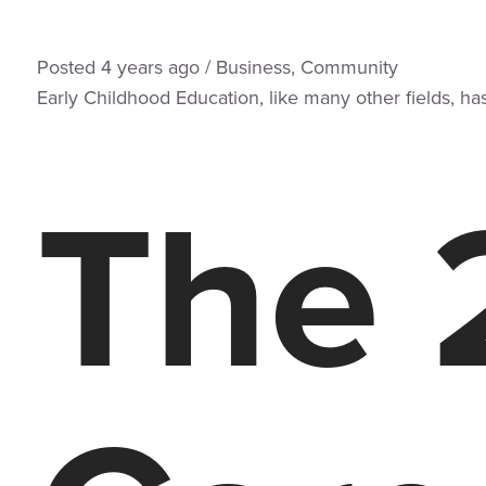
Posted
4 years
ago
/
Business
,
Community
Early Childhood Education, like many other fields, ha
The 