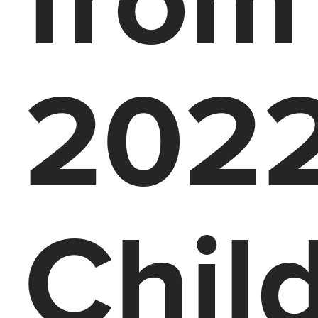
2022
Chil