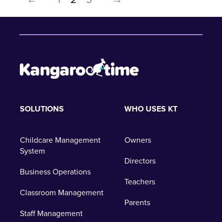
SOLUTIONS
WHO USES KT
Childcare Management
Owners
System
Directors
Business Operations
Teachers
Classroom Management
Parents
Staff Management