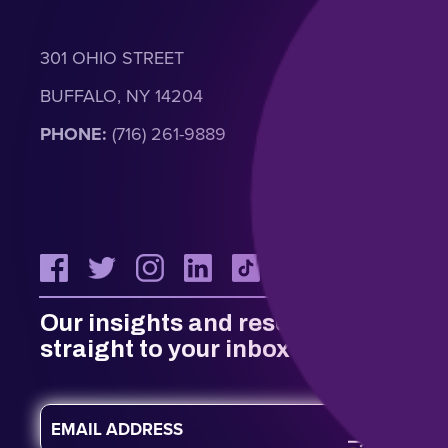
301 OHIO STREET
BUFFALO, NY 14204
PHONE:
(716) 261-9889
Our insights and resources
straight to your inbox
E
m