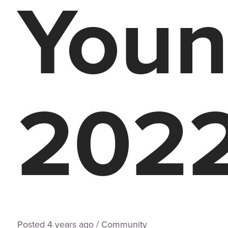
Youn
202
Posted
4 years
ago
/
Community