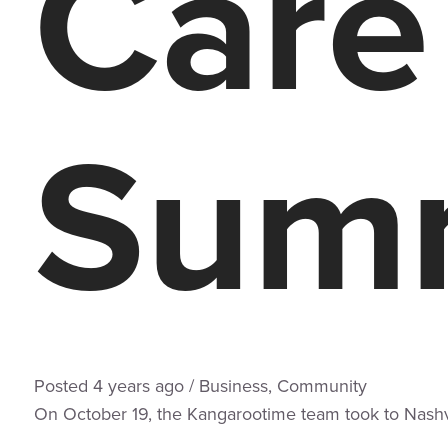
Care
Summ
Posted
4 years
ago
/
Business
,
Community
On October 19, the Kangarootime team took to Nashvi