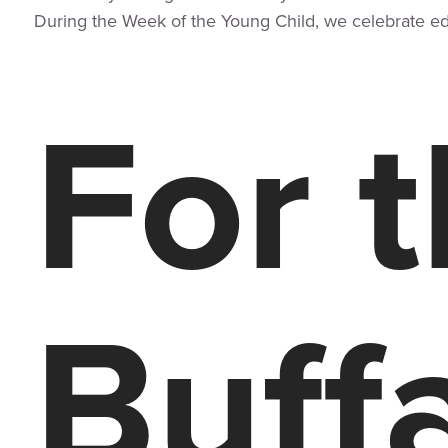
During the Week of the Young Child, we celebrate educ
For 
Buffa