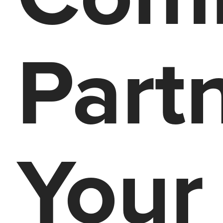
Part
Your