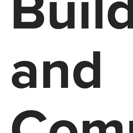
Buil
and
Com