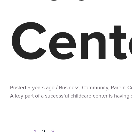
Cent
Posted
5 years
ago
/
Business
,
Community
,
Parent C
A key part of a successful childcare center is having
←
1
2
3
→