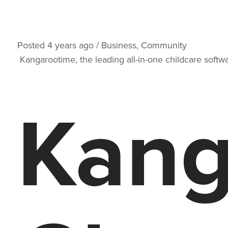
Posted
4 years
ago
/
Business
,
Community
Kangarootime, the leading all-in-one childcare softwar
Kang