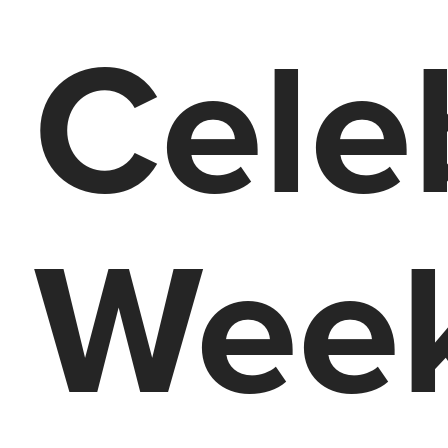
Cele
Week