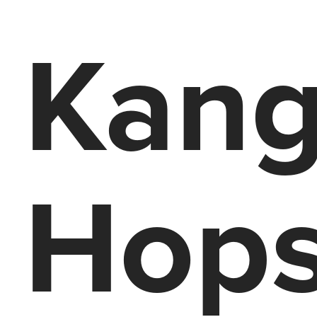
Kang
Hops