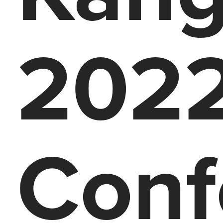
2022
Conf