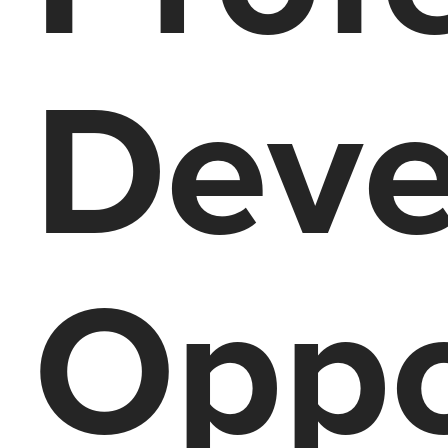
Deve
Oppo