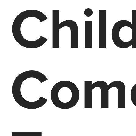
Chil
Com