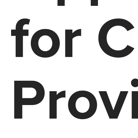
for C
Prov