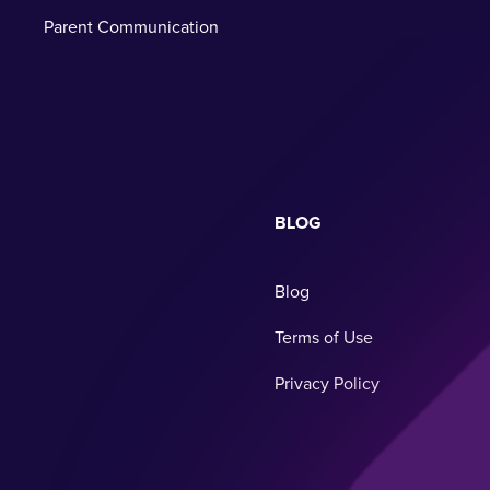
Parent Communication
BLOG
Blog
Terms of Use
Privacy Policy