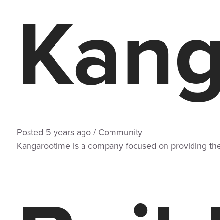
Kang
Posted
5 years
ago
/
Community
Kangarootime is a company focused on providing the 