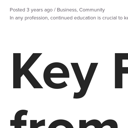
Posted
3 years
ago
/
Business
,
Community
In any profession, continued education is crucial to 
Key 
from