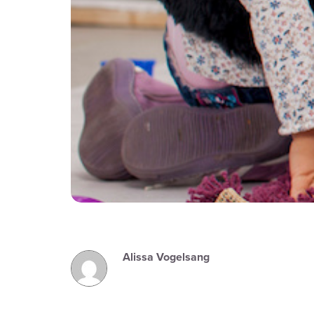
Alissa Vogelsang