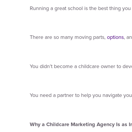
Running a great school is the best thing you 
There are so many moving parts,
options
, a
You didn’t become a childcare owner to devo
You need a partner to help you navigate you
Why a Childcare Marketing Agency Is as 