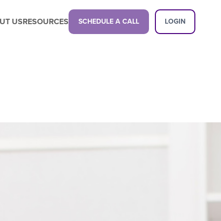
UT US
RESOURCES
SCHEDULE A CALL
LOGIN
Latest Content
Propel your business with a next-gen
childcare management platform.
Latest Content
Want a demo?
See how our platform can transform
your center.