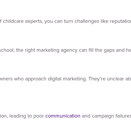
 childcare experts, you can turn challenges like reputati
chool, the right marketing agency can fill the gaps and h
ers who approach digital marketing. They’re unclear about 
ion, leading to poor
communication
and campaign failures.