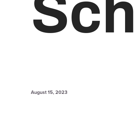
Sch
August 15, 2023