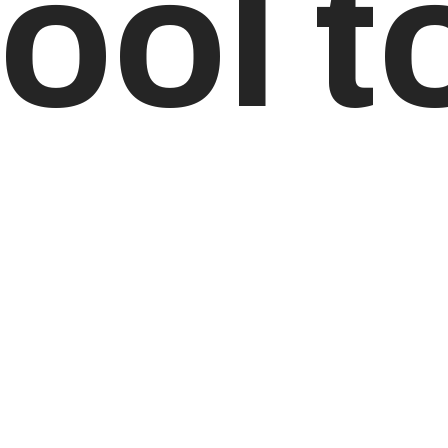
ool t