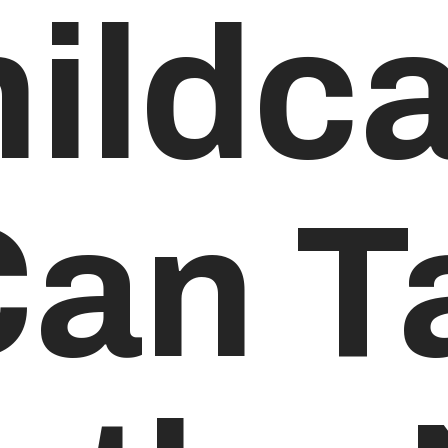
ildca
Can T