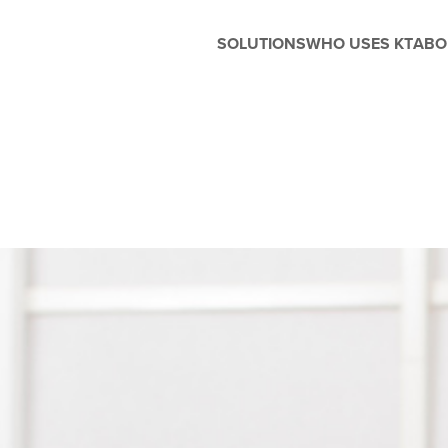
SOLUTIONS
WHO USES KT
ABO
Before and After School
Management
Whether you're running extended
care, enrichment programs, or
seasonal camps, Kanagrootime
is designed to support the unique
needs of before and after-school
care. Easily manage flexible
scheduling, handle enrollments,
process tuition, and keep
families in the loop with built-in
parent engagement tools—all in
one seamless platform.