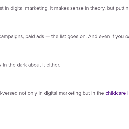
t in digital marketing. It makes sense in theory, but putti
campaigns, paid ads — the list goes on. And even if you
a
 in the dark about it either.
ll-versed not only in digital marketing but in the
childcare 