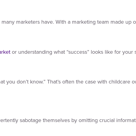
ot many marketers have. With a marketing team made up of
arket
or understanding what “success” looks like for your s
 you don’t know.” That’s often the case with childcare own
ertently sabotage themselves by omitting crucial informat