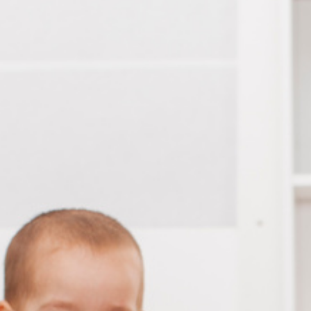
Take a tour
ct a sales rep
|
Contact Support