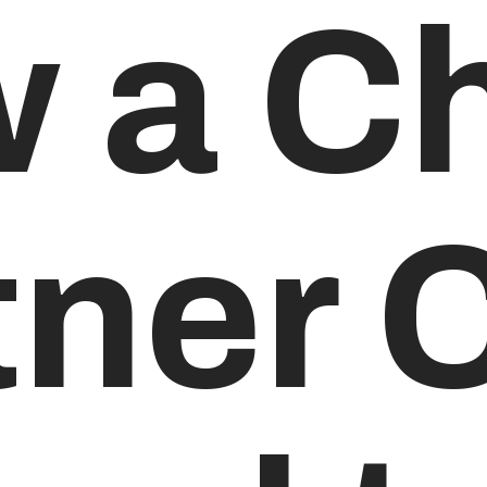
 a Ch
tner 