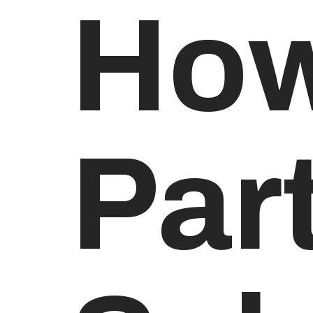
How
Par