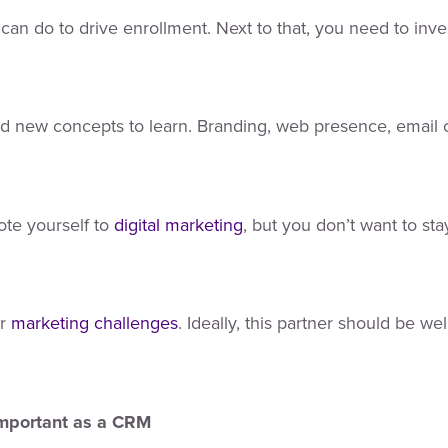
can do to drive enrollment. Next to that, you need to inves
nd new concepts to learn. Branding, web presence, email 
te yourself to
digital marketing
, but you don’t want to stay
r
marketing challenges
. Ideally, this partner should be we
Important as a CRM