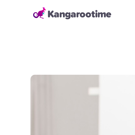
Solutions
Child Care Management
From billing and enrollment to
daily school operations and real-
time reporting, our Child Care
Management Solution helps
directors and administrators
save time, reduce errors, and
keep everything running
smoothly—so they can focus on
building strong relationships with
families and staff.