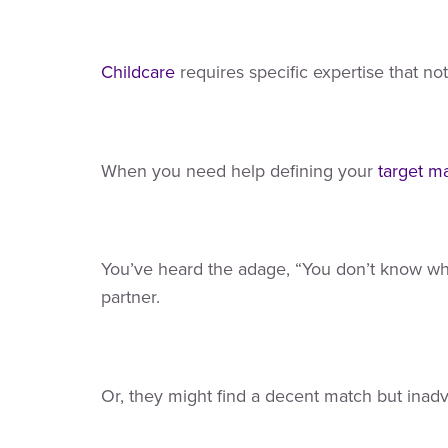
Childcare
requires specific expertise that n
When you need help defining your
target m
You’ve heard the adage, “You don’t know what
partner.
Or, they might find a decent match but inadv