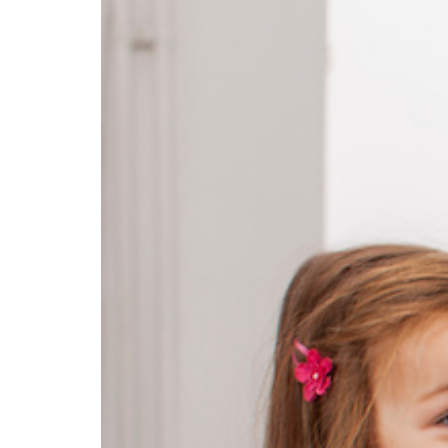
Education Hub
Designed for both early
childhood and school-age
programs, Education
Management gives your
teaching team the tools they
need to plan with confidence,
lead with impact, and grow
professionally. From weekly
experiences and physical
activities to organized lesson
plans, coach guidance, and
ongoing professional
development, your educators are
supported every step of the way.