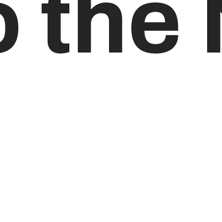
o the