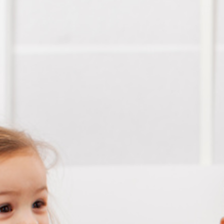
Conta